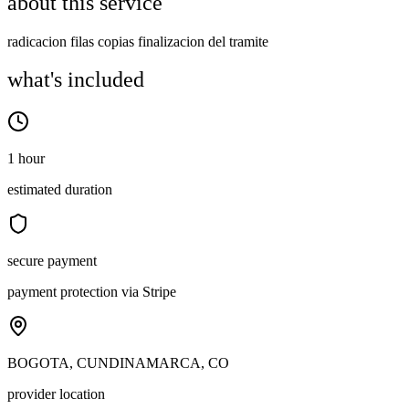
about this service
radicacion filas copias finalizacion del tramite
what's included
1 hour
estimated duration
secure payment
payment protection via Stripe
BOGOTA, CUNDINAMARCA, CO
provider location