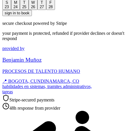
S
M
T
W
T
F
23
24
25
26
27
28
sign in to book
secure checkout powered by Stripe
your payment is protected, refunded if provider declines or doesn't
respond
provided by
Benjamin Muñoz
PROCESOS DE TALENTO HUMANO
📍
BOGOTA, CUNDINAMARCA, CO
habilidades en sistemas, tramites administrativos,
tareas
Stripe-secured payments
48h response from provider