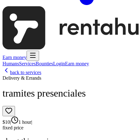
Earn money
Humans
Services
Bounties
Login
Earn money
back to services
Delivery & Errands
tramites presenciales
$
10
|
1 hour
|
fixed price