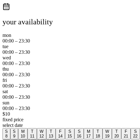
your availability
mon
00:00
–
23:30
tue
00:00
–
23:30
wed
00:00
–
23:30
thu
00:00
–
23:30
fri
00:00
–
23:30
sat
00:00
–
23:30
sun
00:00
–
23:30
$
10
fixed price
select date
S
S
M
T
W
T
F
S
S
M
T
W
T
F
S
8
9
10
11
12
13
14
15
16
17
18
19
20
21
22