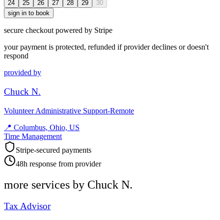
24
25
26
27
28
29
30
sign in to book
secure checkout powered by Stripe
your payment is protected, refunded if provider declines or doesn't
respond
provided by
Chuck N.
Volunteer Administrative Support-Remote
📍
Columbus, Ohio, US
Time Management
Stripe-secured payments
48h response from provider
more services by
Chuck N.
Tax Advisor