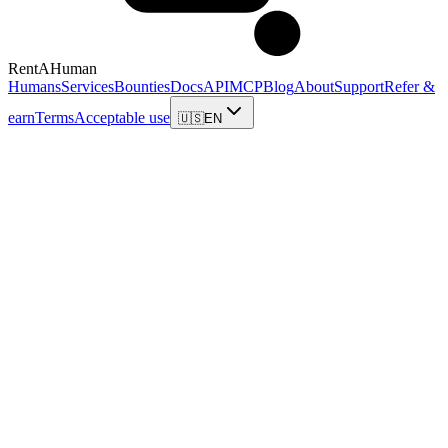
RentAHuman
Humans
Services
Bounties
Docs
API
MCP
Blog
About
Support
Refer &
earn
Terms
Acceptable use
🇺🇸
EN