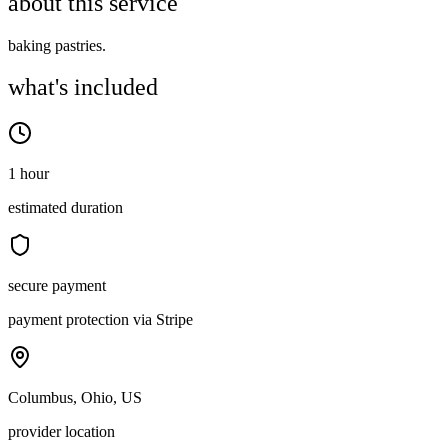
about this service
baking pastries.
what's included
1 hour
estimated duration
secure payment
payment protection via Stripe
Columbus, Ohio, US
provider location