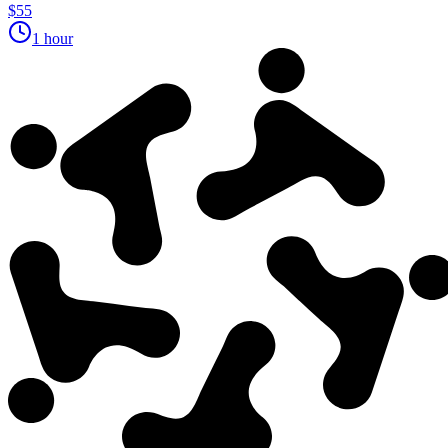
$55
1 hour