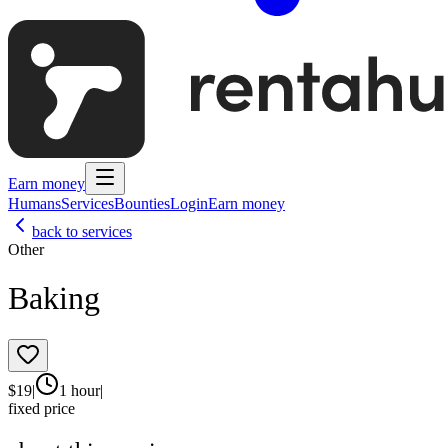
Earn money
Humans
Services
Bounties
Login
Earn money
back to services
Other
Baking
$
19
|
1 hour
|
fixed price