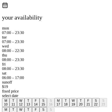
your availability
mon
07:00
–
23:30
tue
07:00
–
23:30
wed
08:00
–
22:30
thu
08:00
–
23:30
fri
08:00
–
23:30
sat
06:00
–
17:00
sun
off
$
19
fixed price
select date
M
T
W
T
F
S
S
M
T
W
T
F
S
S
10
11
12
13
14
15
16
17
18
19
20
21
22
23
M
T
W
T
F
S
S