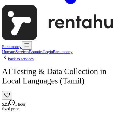
Earn money
Humans
Services
Bounties
Login
Earn money
back to services
AI Testing & Data Collection in
Local Languages (Tamil)
$
25
|
1 hour
|
fixed price