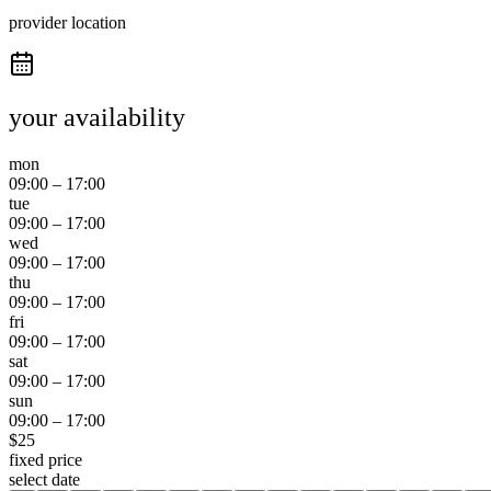
provider location
your availability
mon
09:00
–
17:00
tue
09:00
–
17:00
wed
09:00
–
17:00
thu
09:00
–
17:00
fri
09:00
–
17:00
sat
09:00
–
17:00
sun
09:00
–
17:00
$
25
fixed price
select date