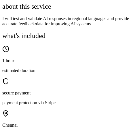
about this service
I will test and validate AI responses in regional languages and provide
accurate feedback/data for improving AI systems.
what's included
1 hour
estimated duration
secure payment
payment protection via Stripe
Chennai