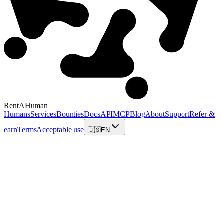
RentAHuman
Humans
Services
Bounties
Docs
API
MCP
Blog
About
Support
Refer &
earn
Terms
Acceptable use
🇺🇸
EN