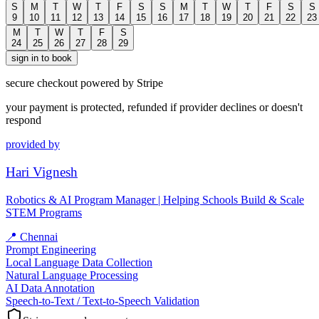
S
M
T
W
T
F
S
S
M
T
W
T
F
S
S
9
10
11
12
13
14
15
16
17
18
19
20
21
22
23
M
T
W
T
F
S
24
25
26
27
28
29
sign in to book
secure checkout powered by Stripe
your payment is protected, refunded if provider declines or doesn't
respond
provided by
Hari Vignesh
Robotics & AI Program Manager | Helping Schools Build & Scale
STEM Programs
📍
Chennai
Prompt Engineering
Local Language Data Collection
Natural Language Processing
AI Data Annotation
Speech-to-Text / Text-to-Speech Validation