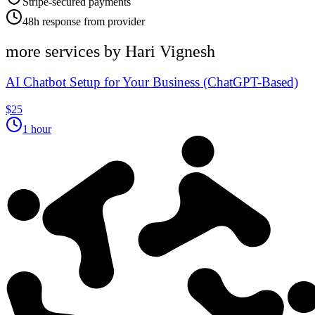
Stripe-secured payments
48h response from provider
more services by
Hari Vignesh
AI Chatbot Setup for Your Business (ChatGPT-Based)
$25
1 hour