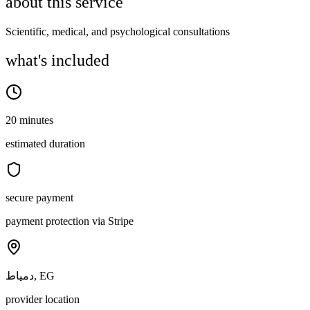
about this service
Scientific, medical, and psychological consultations
what's included
20 minutes
estimated duration
secure payment
payment protection via Stripe
دمياط, EG
provider location