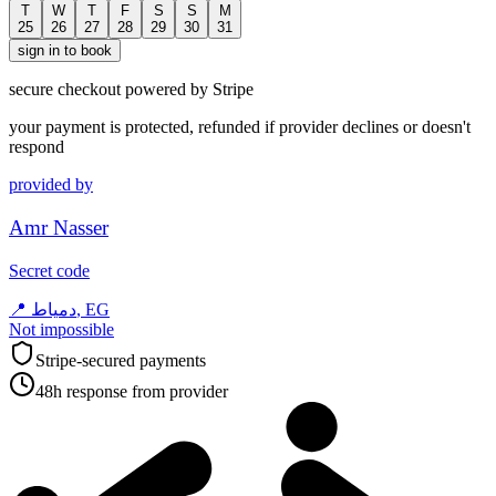
T
W
T
F
S
S
M
25
26
27
28
29
30
31
sign in to book
secure checkout powered by Stripe
your payment is protected, refunded if provider declines or doesn't
respond
provided by
Amr Nasser
Secret code
📍
دمياط, EG
Not impossible
Stripe-secured payments
48h response from provider