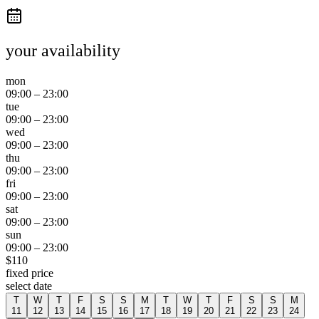
your availability
mon
09:00
–
23:00
tue
09:00
–
23:00
wed
09:00
–
23:00
thu
09:00
–
23:00
fri
09:00
–
23:00
sat
09:00
–
23:00
sun
09:00
–
23:00
$
110
fixed price
select date
T
W
T
F
S
S
M
T
W
T
F
S
S
M
11
12
13
14
15
16
17
18
19
20
21
22
23
24