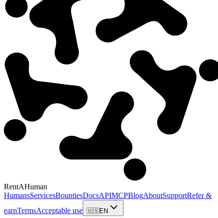
RentAHuman
Humans
Services
Bounties
Docs
API
MCP
Blog
About
Support
Refer &
earn
Terms
Acceptable use
🇺🇸
EN