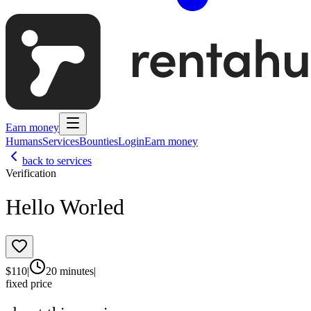
Earn money
Humans
Services
Bounties
Login
Earn money
back to services
Verification
Hello Worled
$
110
|
20 minutes
|
fixed price