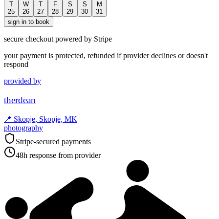
T
W
T
F
S
S
M
25
26
27
28
29
30
31
sign in to book
secure checkout powered by Stripe
your payment is protected, refunded if provider declines or doesn't
respond
provided by
therdean
📍
Skopje, Skopje, MK
photography
Stripe-secured payments
48h response from provider