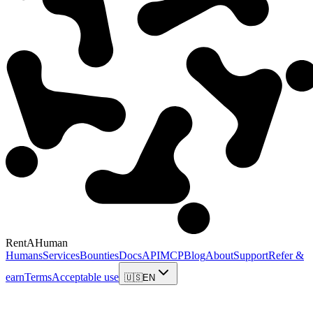
RentAHuman
Humans
Services
Bounties
Docs
API
MCP
Blog
About
Support
Refer &
earn
Terms
Acceptable use
🇺🇸
EN