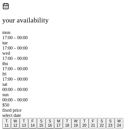
your availability
mon
17:00
–
00:00
tue
17:00
–
00:00
wed
17:00
–
00:00
thu
17:00
–
00:00
fri
17:00
–
00:00
sat
00:00
–
00:00
sun
00:00
–
00:00
$
50
fixed price
select date
T
W
T
F
S
S
M
T
W
T
F
S
S
M
11
12
13
14
15
16
17
18
19
20
21
22
23
24