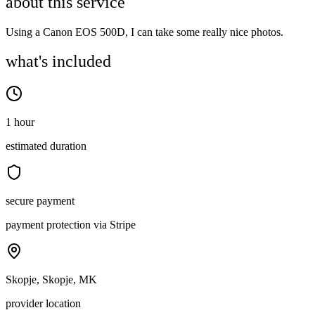
about this service
Using a Canon EOS 500D, I can take some really nice photos.
what's included
1 hour
estimated duration
secure payment
payment protection via Stripe
Skopje, Skopje, MK
provider location