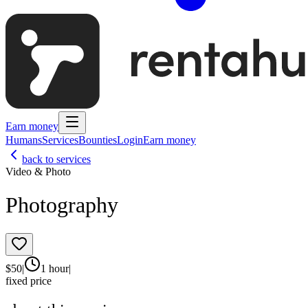
Earn money
Humans
Services
Bounties
Login
Earn money
back to services
Video & Photo
Photography
$
50
|
1 hour
|
fixed price