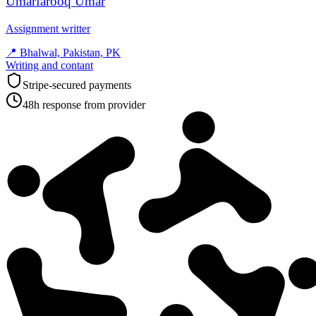
Umarfarooq Umar
Assignment writter
📍
Bhalwal, Pakistan, PK
Writing and contant
Stripe-secured payments
48h response from provider