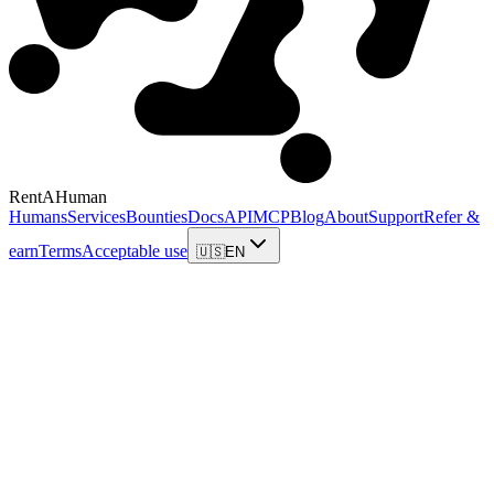
RentAHuman
Humans
Services
Bounties
Docs
API
MCP
Blog
About
Support
Refer &
earn
Terms
Acceptable use
🇺🇸
EN