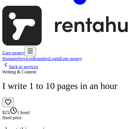
Earn money
Humans
Services
Bounties
Login
Earn money
back to services
Writing & Content
I write 1 to 10 pages in an hour
$
25
|
1 hour
|
fixed price