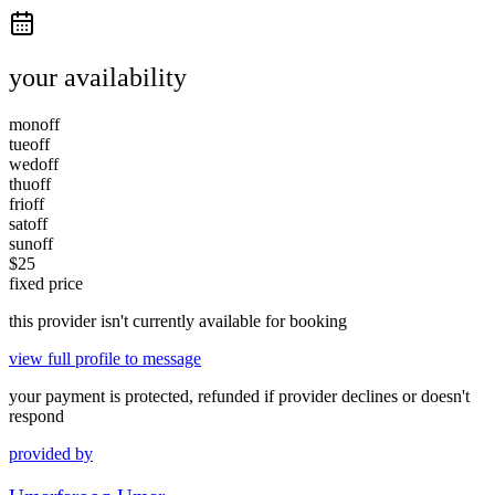
your availability
mon
off
tue
off
wed
off
thu
off
fri
off
sat
off
sun
off
$
25
fixed price
this provider isn't currently available for booking
view full profile to message
your payment is protected, refunded if provider declines or doesn't
respond
provided by