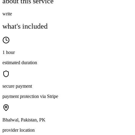
about this service
write
what's included
1 hour
estimated duration
secure payment
payment protection via Stripe
Bhalwal, Pakistan, PK
provider location