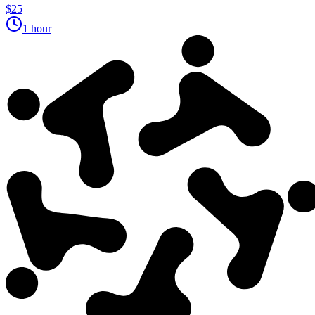
$25
1 hour