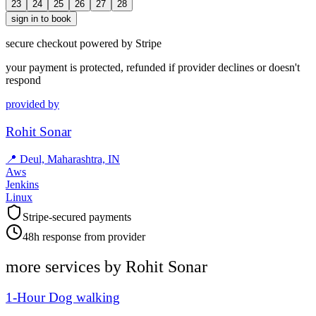
23
24
25
26
27
28
sign in to book
secure checkout powered by Stripe
your payment is protected, refunded if provider declines or doesn't
respond
provided by
Rohit Sonar
📍
Deul, Maharashtra, IN
Aws
Jenkins
Linux
Stripe-secured payments
48h response from provider
more services by
Rohit Sonar
1-Hour Dog walking