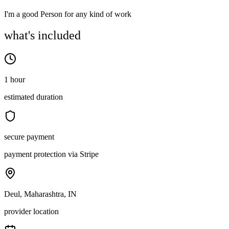
I'm a good Person for any kind of work
what's included
1 hour
estimated duration
secure payment
payment protection via Stripe
Deul, Maharashtra, IN
provider location