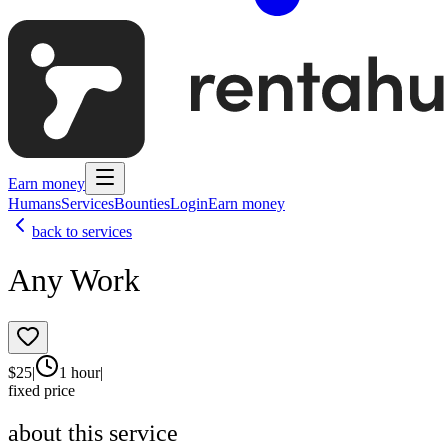
Earn money
Humans
Services
Bounties
Login
Earn money
back to services
Any Work
$
25
|
1 hour
|
fixed price
about this service