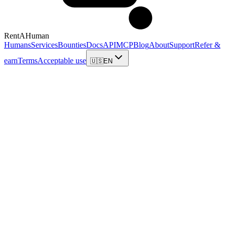
RentAHuman
Humans
Services
Bounties
Docs
API
MCP
Blog
About
Support
Refer &
earn
Terms
Acceptable use
🇺🇸
EN