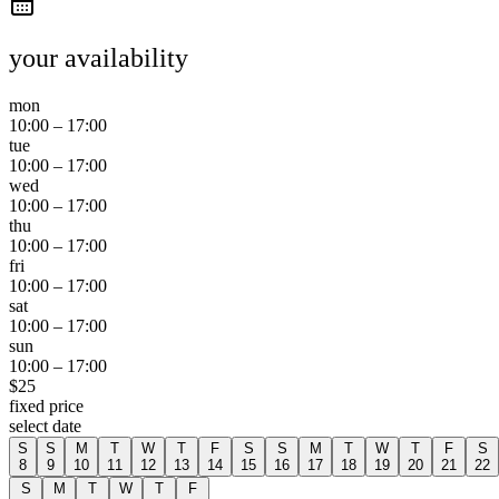
your availability
mon
10:00
–
17:00
tue
10:00
–
17:00
wed
10:00
–
17:00
thu
10:00
–
17:00
fri
10:00
–
17:00
sat
10:00
–
17:00
sun
10:00
–
17:00
$
25
fixed price
select date
S
S
M
T
W
T
F
S
S
M
T
W
T
F
S
8
9
10
11
12
13
14
15
16
17
18
19
20
21
22
S
M
T
W
T
F