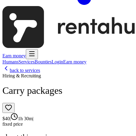
Earn money
Humans
Services
Bounties
Login
Earn money
back to services
Hiring & Recruiting
Carry packages
$
40
|
1h 30m
|
fixed price