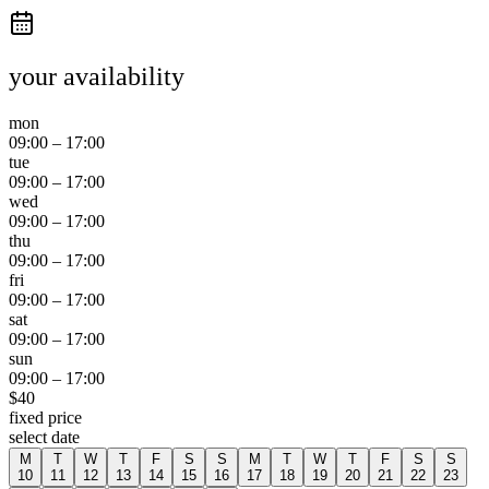
your availability
mon
09:00
–
17:00
tue
09:00
–
17:00
wed
09:00
–
17:00
thu
09:00
–
17:00
fri
09:00
–
17:00
sat
09:00
–
17:00
sun
09:00
–
17:00
$
40
fixed price
select date
M
T
W
T
F
S
S
M
T
W
T
F
S
S
10
11
12
13
14
15
16
17
18
19
20
21
22
23