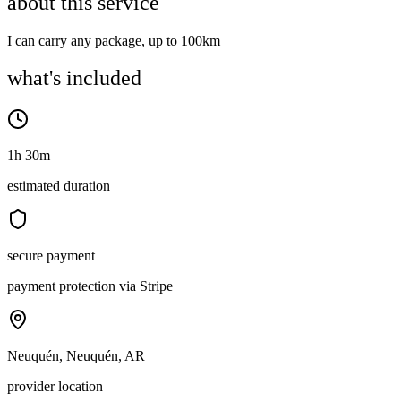
about this service
I can carry any package, up to 100km
what's included
1h 30m
estimated duration
secure payment
payment protection via Stripe
Neuquén, Neuquén, AR
provider location