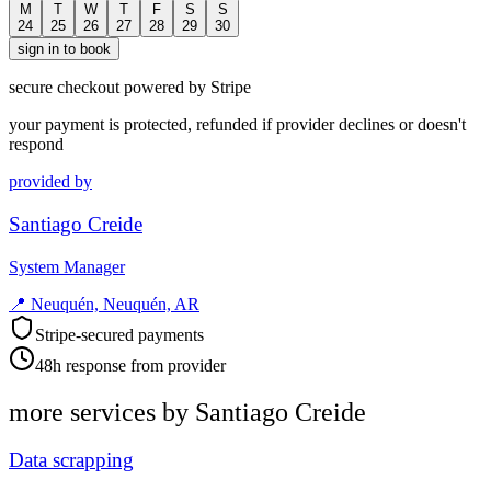
M
T
W
T
F
S
S
24
25
26
27
28
29
30
sign in to book
secure checkout powered by Stripe
your payment is protected, refunded if provider declines or doesn't
respond
provided by
Santiago Creide
System Manager
📍
Neuquén, Neuquén, AR
Stripe-secured payments
48h response from provider
more services by
Santiago Creide
Data scrapping