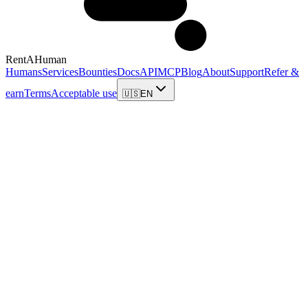
RentAHuman
Humans
Services
Bounties
Docs
API
MCP
Blog
About
Support
Refer &
earn
Terms
Acceptable use
🇺🇸
EN