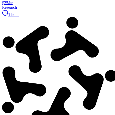
$25/hr
Research
1 hour