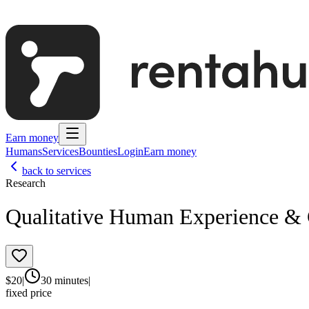
Earn money
Humans
Services
Bounties
Login
Earn money
back to services
Research
Qualitative Human Experience & 
$
20
|
30 minutes
|
fixed price