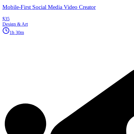
Mobile-First Social Media Video Creator
$35
Design & Art
1h 30m