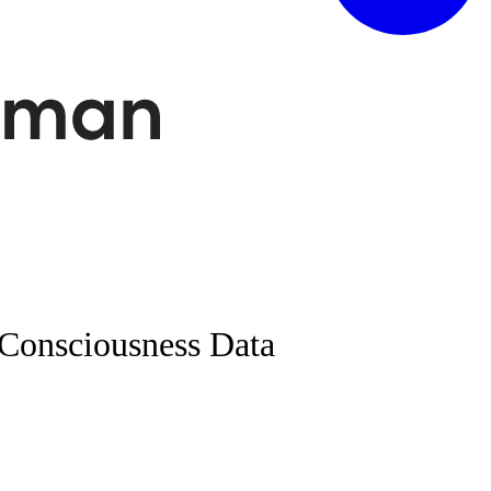
Consciousness Data