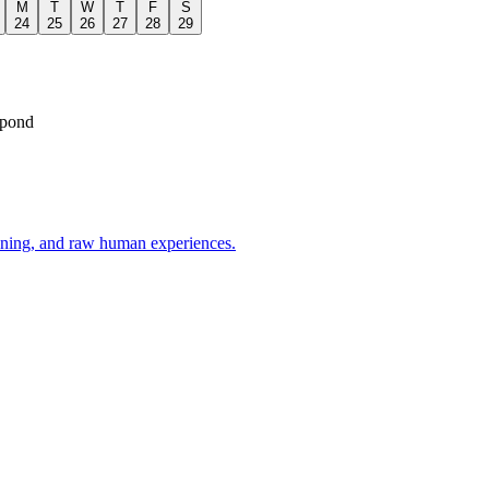
M
T
W
T
F
S
24
25
26
27
28
29
spond
oning, and raw human experiences.