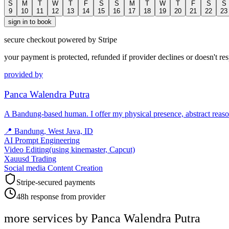
S
M
T
W
T
F
S
S
M
T
W
T
F
S
S
9
10
11
12
13
14
15
16
17
18
19
20
21
22
23
sign in to book
secure checkout powered by Stripe
your payment is protected, refunded if provider declines or doesn't re
provided by
Panca Walendra Putra
​A Bandung-based human. I offer my physical presence, abstract reas
📍
Bandung, West Java, ID
AI Prompt Engineering
Video Editing(using kinemaster, Capcut)
Xauusd Trading
Social media Content Creation
Stripe-secured payments
48h response from provider
more services by
Panca Walendra Putra