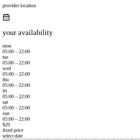
provider location
your availability
mon
05:00
–
22:00
tue
05:00
–
22:00
wed
05:00
–
22:00
thu
05:00
–
22:00
fri
05:00
–
22:00
sat
05:00
–
22:00
sun
05:00
–
22:00
$
20
fixed price
select date