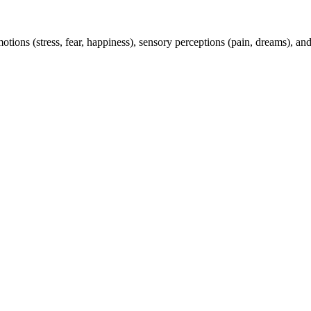
tions (stress, fear, happiness), sensory perceptions (pain, dreams), a