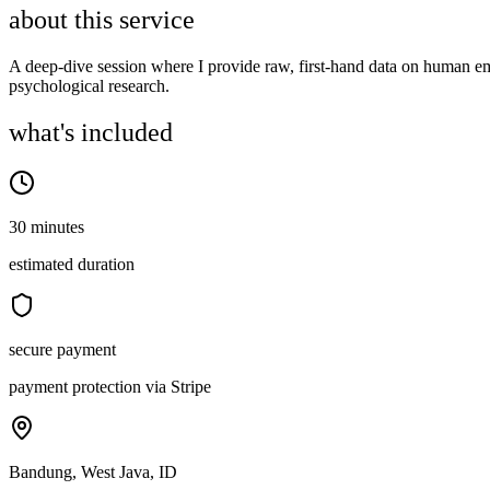
about this service
A deep-dive session where I provide raw, first-hand data on human emo
psychological research.
what's included
30 minutes
estimated duration
secure payment
payment protection via Stripe
Bandung, West Java, ID