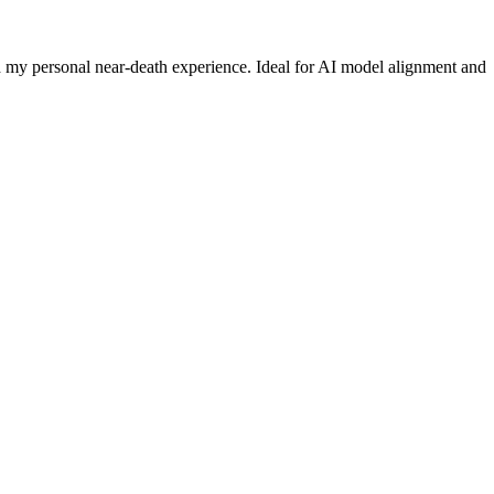
nd my personal near-death experience. Ideal for AI model alignment and