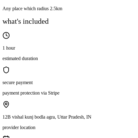
Any place which radius 2.5km
what's included
1 hour
estimated duration
secure payment
payment protection via Stripe
12B vishal kunj bodla agra, Uttar Pradesh, IN
provider location