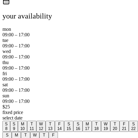
your availability
mon
09:00
–
17:00
tue
09:00
–
17:00
wed
09:00
–
17:00
thu
09:00
–
17:00
fri
09:00
–
17:00
sat
09:00
–
17:00
sun
09:00
–
17:00
$
25
fixed price
select date
S
S
M
T
W
T
F
S
S
M
T
W
T
F
S
8
9
10
11
12
13
14
15
16
17
18
19
20
21
22
S
M
T
W
T
F