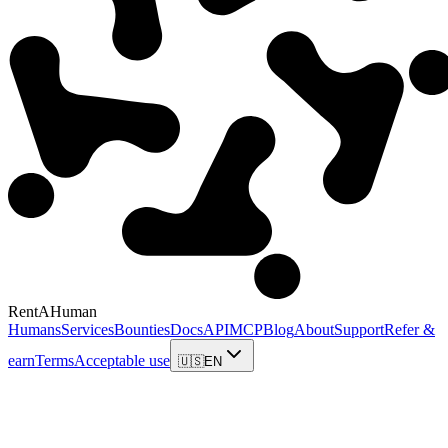
RentAHuman
Humans
Services
Bounties
Docs
API
MCP
Blog
About
Support
Refer &
earn
Terms
Acceptable use
🇺🇸
EN