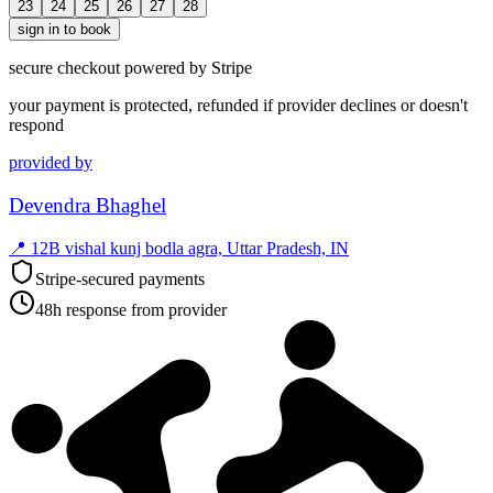
23
24
25
26
27
28
sign in to book
secure checkout powered by Stripe
your payment is protected, refunded if provider declines or doesn't
respond
provided by
Devendra Bhaghel
📍
12B vishal kunj bodla agra, Uttar Pradesh, IN
Stripe-secured payments
48h response from provider