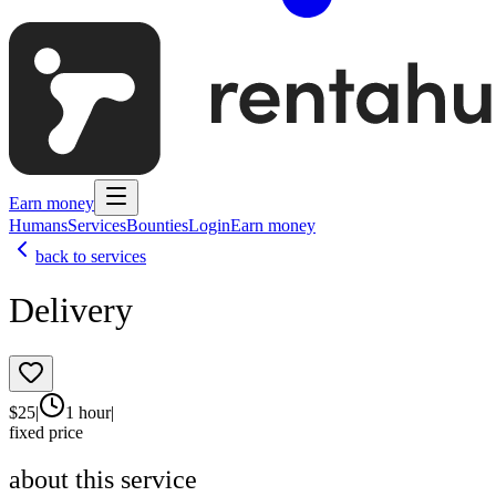
Earn money
Humans
Services
Bounties
Login
Earn money
back to services
Delivery
$
25
|
1 hour
|
fixed price
about this service