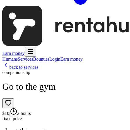
Earn money
Humans
Services
Bounties
Login
Earn money
back to services
companionship
Go to the gym
$
10
|
2 hours
|
fixed price