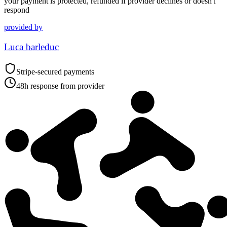
your payment is protected, refunded if provider declines or doesn't
respond
provided by
Luca barleduc
Stripe-secured payments
48h response from provider