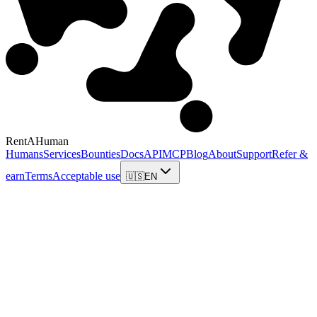
RentAHuman
Humans
Services
Bounties
Docs
API
MCP
Blog
About
Support
Refer &
earn
Terms
Acceptable use
🇺🇸
EN