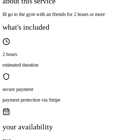
about this service
Ill go to the gym with an friends for 2 hours or more
what's included
2 hours
estimated duration
secure payment
payment protection via Stripe
your availability