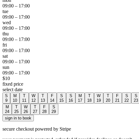
mon
09:00
–
17:00
tue
09:00
–
17:00
wed
09:00
–
17:00
thu
09:00
–
17:00
fri
09:00
–
17:00
sat
09:00
–
17:00
sun
09:00
–
17:00
$
10
fixed price
select date
S
M
T
W
T
F
S
S
M
T
W
T
F
S
S
9
10
11
12
13
14
15
16
17
18
19
20
21
22
23
M
T
W
T
F
S
24
25
26
27
28
29
sign in to book
secure checkout powered by Stripe