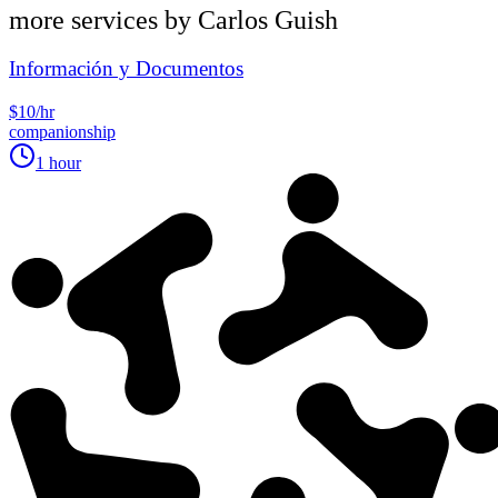
more services by
Carlos Guish
Información y Documentos
$10/hr
companionship
1 hour