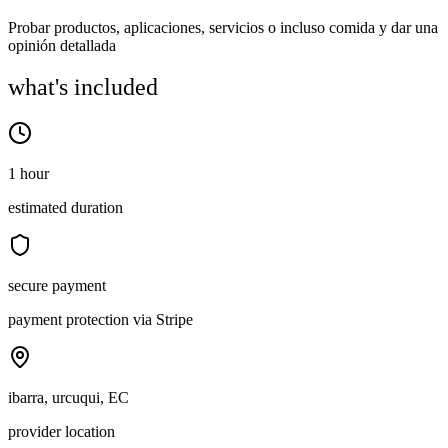
Probar productos, aplicaciones, servicios o incluso comida y dar una
opinión detallada
what's included
1 hour
estimated duration
secure payment
payment protection via Stripe
ibarra, urcuqui, EC
provider location