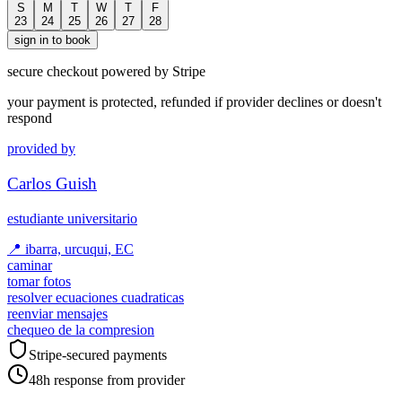
S
M
T
W
T
F
23
24
25
26
27
28
sign in to book
secure checkout powered by Stripe
your payment is protected, refunded if provider declines or doesn't
respond
provided by
Carlos Guish
estudiante universitario
📍
ibarra, urcuqui, EC
caminar
tomar fotos
resolver ecuaciones cuadraticas
reenviar mensajes
chequeo de la compresion
Stripe-secured payments
48h response from provider