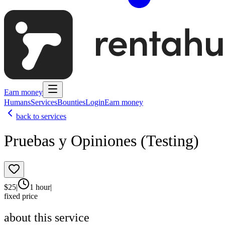
Earn money
Humans
Services
Bounties
Login
Earn money
back to services
Pruebas y Opiniones (Testing)
$
25
|
1 hour
|
fixed price
about this service