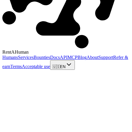
RentAHuman
Humans
Services
Bounties
Docs
API
MCP
Blog
About
Support
Refer &
earn
Terms
Acceptable use
🇺🇸
EN