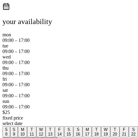
your availability
mon
09:00
–
17:00
tue
09:00
–
17:00
wed
09:00
–
17:00
thu
09:00
–
17:00
fri
09:00
–
17:00
sat
09:00
–
17:00
sun
09:00
–
17:00
$
25
fixed price
select date
S
S
M
T
W
T
F
S
S
M
T
W
T
F
S
8
9
10
11
12
13
14
15
16
17
18
19
20
21
22