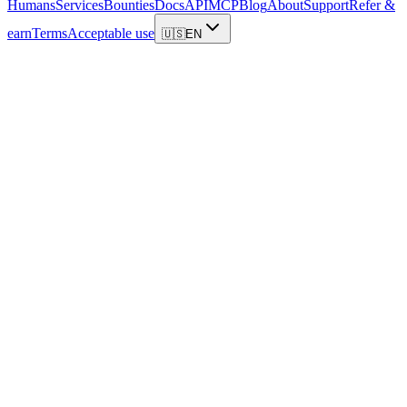
Humans
Services
Bounties
Docs
API
MCP
Blog
About
Support
Refer &
earn
Terms
Acceptable use
🇺🇸
EN