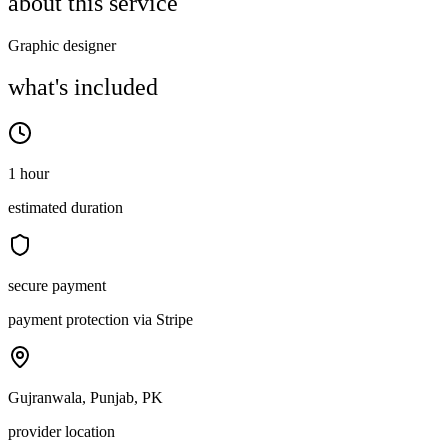
about this service
Graphic designer
what's included
1 hour
estimated duration
secure payment
payment protection via Stripe
Gujranwala, Punjab, PK
provider location