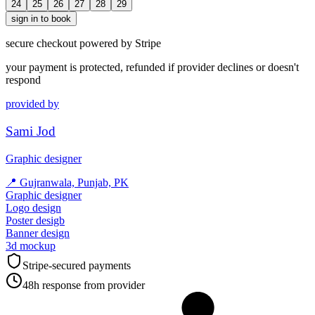
24
25
26
27
28
29
sign in to book
secure checkout powered by Stripe
your payment is protected, refunded if provider declines or doesn't
respond
provided by
Sami Jod
Graphic designer
📍
Gujranwala, Punjab, PK
Graphic designer
Logo design
Poster desigb
Banner design
3d mockup
Stripe-secured payments
48h response from provider