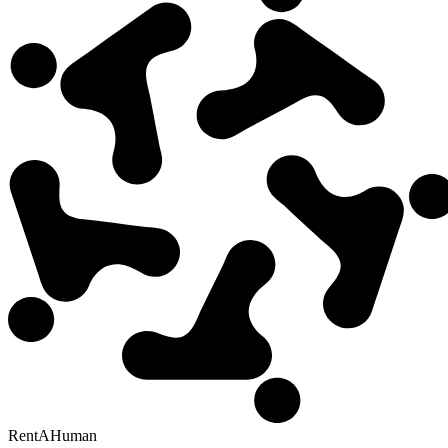
RentAHuman