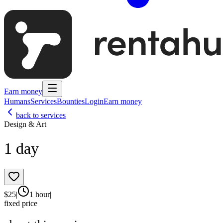
Earn money
Humans
Services
Bounties
Login
Earn money
back to services
Design & Art
1 day
$
25
|
1 hour
|
fixed price