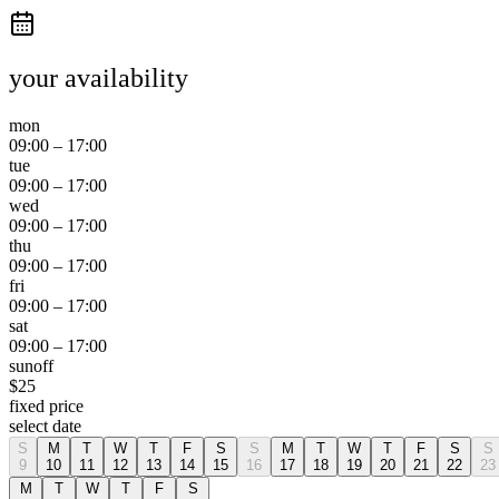
your availability
mon
09:00
–
17:00
tue
09:00
–
17:00
wed
09:00
–
17:00
thu
09:00
–
17:00
fri
09:00
–
17:00
sat
09:00
–
17:00
sun
off
$
25
fixed price
select date
S
M
T
W
T
F
S
S
M
T
W
T
F
S
S
9
10
11
12
13
14
15
16
17
18
19
20
21
22
23
M
T
W
T
F
S