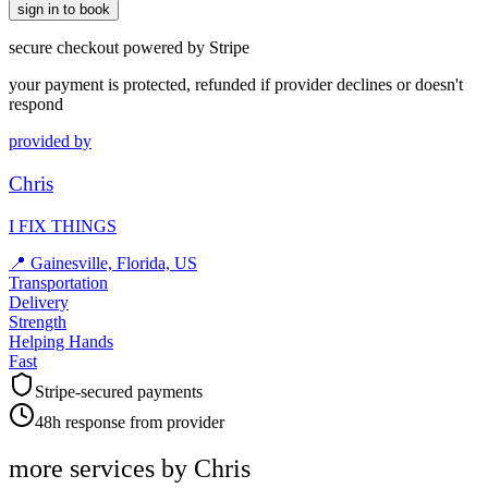
sign in to book
secure checkout powered by Stripe
your payment is protected, refunded if provider declines or doesn't
respond
provided by
Chris
I FIX THINGS
📍
Gainesville, Florida, US
Transportation
Delivery
Strength
Helping Hands
Fast
Stripe-secured payments
48h response from provider
more services by
Chris