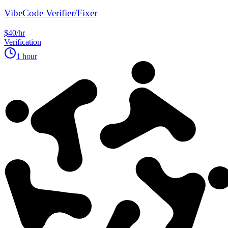
VibeCode Verifier/Fixer
$40/hr
Verification
1 hour