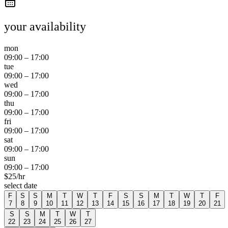
your availability
mon
09:00
–
17:00
tue
09:00
–
17:00
wed
09:00
–
17:00
thu
09:00
–
17:00
fri
09:00
–
17:00
sat
09:00
–
17:00
sun
09:00
–
17:00
$
25
/hr
select date
F
S
S
M
T
W
T
F
S
S
M
T
W
T
F
7
8
9
10
11
12
13
14
15
16
17
18
19
20
21
S
S
M
T
W
T
22
23
24
25
26
27