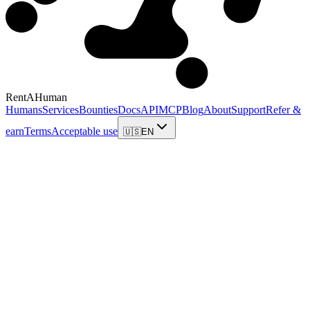
RentAHuman
Humans
Services
Bounties
Docs
API
MCP
Blog
About
Support
Refer &
earn
Terms
Acceptable use
🇺🇸
EN