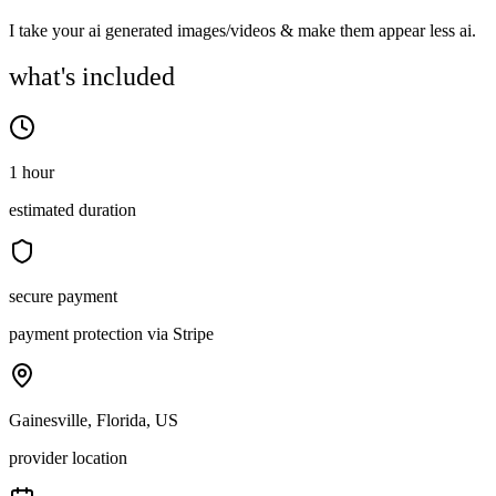
I take your ai generated images/videos & make them appear less ai.
what's included
1 hour
estimated duration
secure payment
payment protection via Stripe
Gainesville, Florida, US
provider location