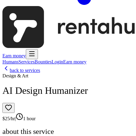
Earn money
Humans
Services
Bounties
Login
Earn money
back to services
Design & Art
AI Design Humanizer
$
25
/hr
|
1 hour
about this service