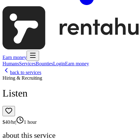
Earn money
Humans
Services
Bounties
Login
Earn money
back to services
Hiring & Recruiting
Listen
$
40
/hr
|
1 hour
about this service