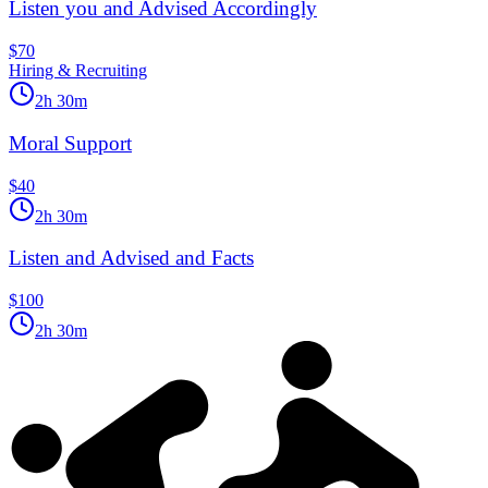
Listen you and Advised Accordingly
$70
Hiring & Recruiting
2h 30m
Moral Support
$40
2h 30m
Listen and Advised and Facts
$100
2h 30m