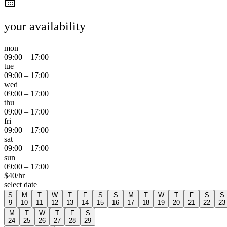
your availability
mon
09:00
–
17:00
tue
09:00
–
17:00
wed
09:00
–
17:00
thu
09:00
–
17:00
fri
09:00
–
17:00
sat
09:00
–
17:00
sun
09:00
–
17:00
$
40
/hr
select date
S
M
T
W
T
F
S
S
M
T
W
T
F
S
S
9
10
11
12
13
14
15
16
17
18
19
20
21
22
23
M
T
W
T
F
S
24
25
26
27
28
29