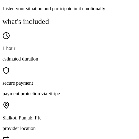
Listen your situation and participate in it emotionally
what's included
1 hour
estimated duration
secure payment
payment protection via Stripe
Sialkot, Punjab, PK
provider location