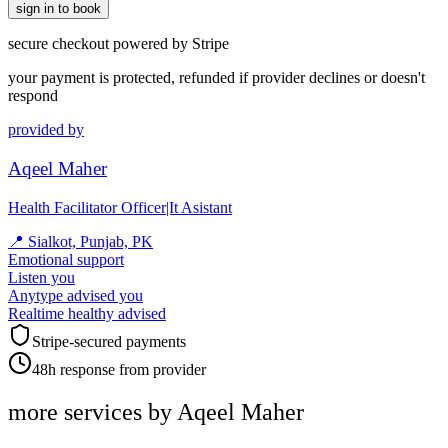
sign in to book
secure checkout powered by Stripe
your payment is protected, refunded if provider declines or doesn't
respond
provided by
Aqeel Maher
Health Facilitator Officer|It Asistant
📍
Sialkot, Punjab, PK
Emotional support
Listen you
Anytype advised you
Realtime healthy advised
Stripe-secured payments
48h response from provider
more services by
Aqeel Maher