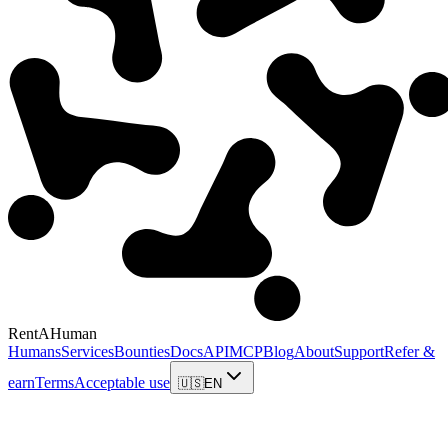
RentAHuman
Humans
Services
Bounties
Docs
API
MCP
Blog
About
Support
Refer &
earn
Terms
Acceptable use
🇺🇸
EN