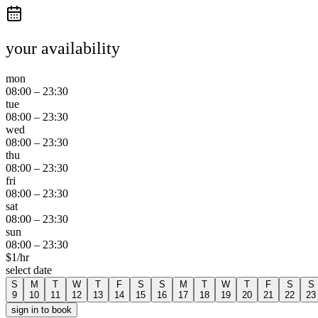
your availability
mon
08:00
–
23:30
tue
08:00
–
23:30
wed
08:00
–
23:30
thu
08:00
–
23:30
fri
08:00
–
23:30
sat
08:00
–
23:30
sun
08:00
–
23:30
$
1
/hr
select date
S
M
T
W
T
F
S
S
M
T
W
T
F
S
S
9
10
11
12
13
14
15
16
17
18
19
20
21
22
23
sign in to book