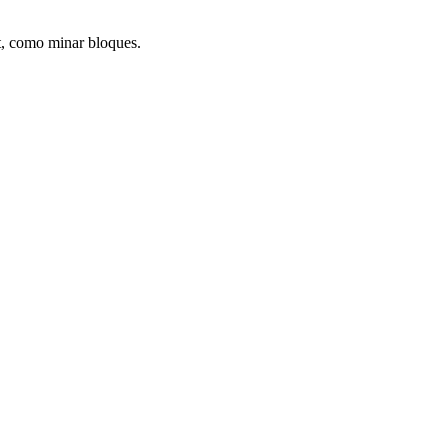
ft, como minar bloques.