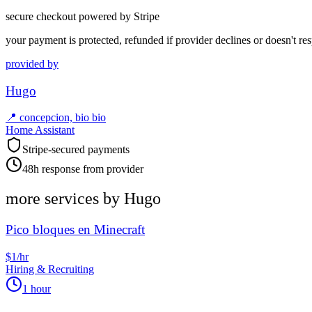
secure checkout powered by Stripe
your payment is protected, refunded if provider declines or doesn't re
provided by
Hugo
📍
concepcion, bio bio
Home Assistant
Stripe-secured payments
48h response from provider
more services by
Hugo
Pico bloques en Minecraft
$1/hr
Hiring & Recruiting
1 hour