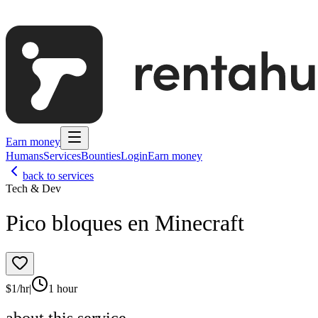
Earn money
Humans
Services
Bounties
Login
Earn money
back to services
Tech & Dev
Pico bloques en Minecraft
$
1
/hr
|
1 hour