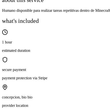
about this service
Humano disponible para realizar tareas repetitivas dentro de Minecra
what's included
1 hour
estimated duration
secure payment
payment protection via Stripe
concepcion, bio bio
provider location