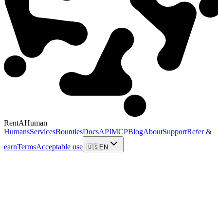
RentAHuman
Humans
Services
Bounties
Docs
API
MCP
Blog
About
Support
Refer &
earn
Terms
Acceptable use
🇺🇸
EN