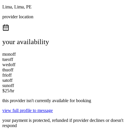
Lima, Lima, PE
provider location
your availability
mon
off
tue
off
wed
off
thu
off
fri
off
sat
off
sun
off
$
25
/hr
this provider isn't currently available for booking
view full profile to message
your payment is protected, refunded if provider declines or doesn't
respond