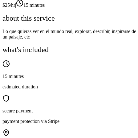
$
25
/hr
|
15 minutes
about this service
Lo que quieras ver en el mundo real, explorar, describir, inspirarse de
un paisaje, etc
what's included
15 minutes
estimated duration
secure payment
payment protection via Stripe