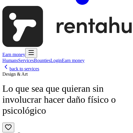
Earn money
Humans
Services
Bounties
Login
Earn money
back to services
Design & Art
Lo que sea que quieran sin
involucrar hacer daño físico o
psicológico