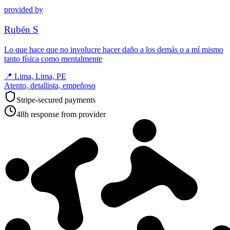
provided by
Rubén S
Lo que hace que no involucre hacer daño a los demás o a mí mismo
tanto física como mentalmente
📍
Lima, Lima, PE
Atento, detallista, empeñoso
Stripe-secured payments
48h response from provider