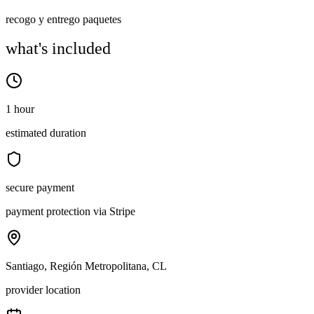
recogo y entrego paquetes
what's included
1 hour
estimated duration
secure payment
payment protection via Stripe
Santiago, Región Metropolitana, CL
provider location