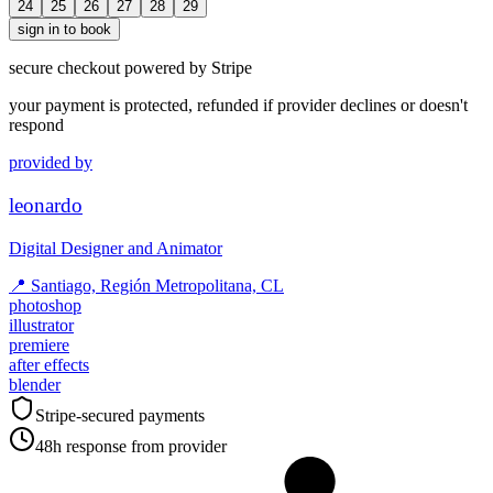
24
25
26
27
28
29
sign in to book
secure checkout powered by Stripe
your payment is protected, refunded if provider declines or doesn't
respond
provided by
leonardo
Digital Designer and Animator
📍
Santiago, Región Metropolitana, CL
photoshop
illustrator
premiere
after effects
blender
Stripe-secured payments
48h response from provider