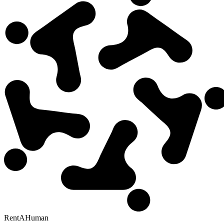
RentAHuman