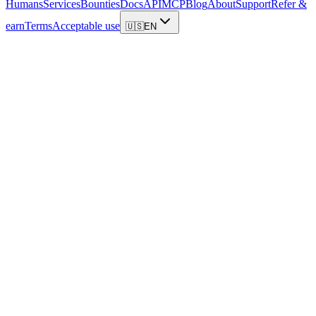
Humans
Services
Bounties
Docs
API
MCP
Blog
About
Support
Refer &
earn
Terms
Acceptable use
🇺🇸
EN