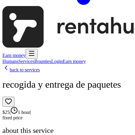
Earn money
Humans
Services
Bounties
Login
Earn money
back to services
recogida y entrega de paquetes
$
25
|
1 hour
|
fixed price
about this service