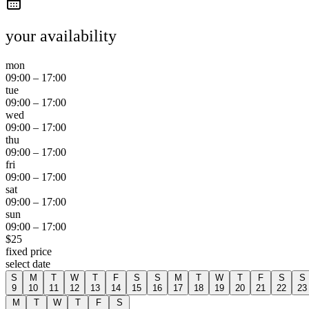
your availability
mon
09:00
–
17:00
tue
09:00
–
17:00
wed
09:00
–
17:00
thu
09:00
–
17:00
fri
09:00
–
17:00
sat
09:00
–
17:00
sun
09:00
–
17:00
$
25
fixed price
select date
S
M
T
W
T
F
S
S
M
T
W
T
F
S
S
9
10
11
12
13
14
15
16
17
18
19
20
21
22
23
M
T
W
T
F
S