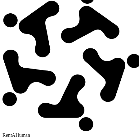
RentAHuman