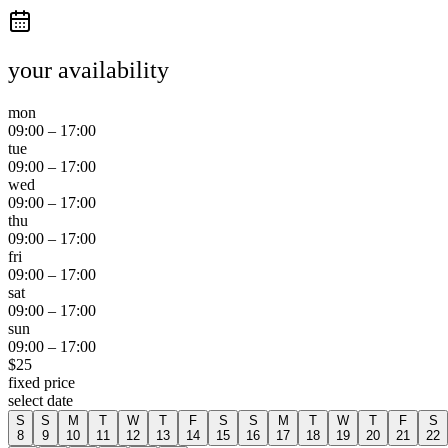
your availability
mon
09:00
–
17:00
tue
09:00
–
17:00
wed
09:00
–
17:00
thu
09:00
–
17:00
fri
09:00
–
17:00
sat
09:00
–
17:00
sun
09:00
–
17:00
$
25
fixed price
select date
S
S
M
T
W
T
F
S
S
M
T
W
T
F
S
8
9
10
11
12
13
14
15
16
17
18
19
20
21
22