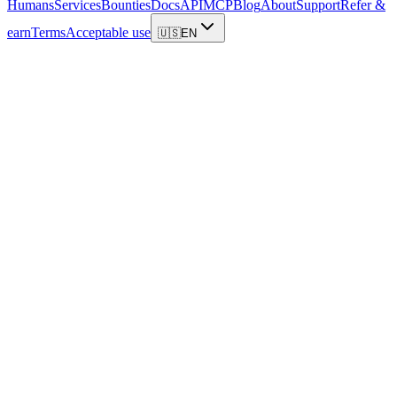
Humans
Services
Bounties
Docs
API
MCP
Blog
About
Support
Refer &
earn
Terms
Acceptable use
🇺🇸
EN