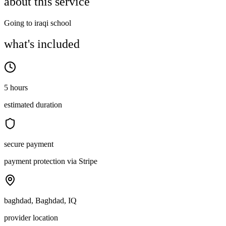
about this service
Going to iraqi school
what's included
5 hours
estimated duration
secure payment
payment protection via Stripe
baghdad, Baghdad, IQ
provider location