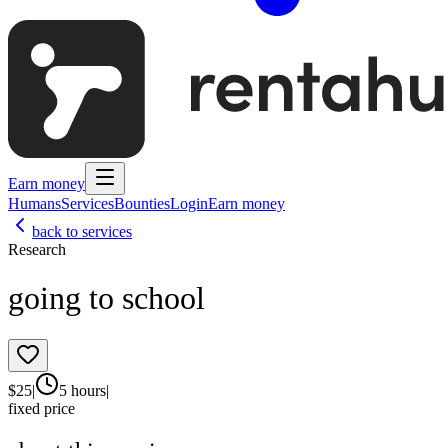
Earn money
Humans
Services
Bounties
Login
Earn money
back to services
Research
going to school
$
25
|
5 hours
|
fixed price