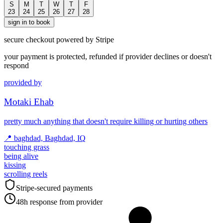
S
M
T
W
T
F
23
24
25
26
27
28
sign in to book
secure checkout powered by Stripe
your payment is protected, refunded if provider declines or doesn't
respond
provided by
Motaki Ehab
pretty much anything that doesn't require killing or hurting others
📍
baghdad, Baghdad, IQ
touching grass
being alive
kissing
scrolling reels
Stripe-secured payments
48h response from provider