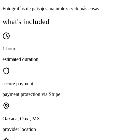
Fotografías de paisajes, naturaleza y demás cosas
what's included
1 hour
estimated duration
secure payment
payment protection via Stripe
Oaxaca, Oax., MX
provider location