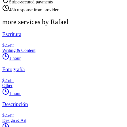
Stripe-secured payments
48h response from provider
more services by
Rafael
Escritura
$25/hr
Writing & Content
1 hour
Fotografía
$25/hr
Other
1 hour
Descripción
$25/hr
Design & Art