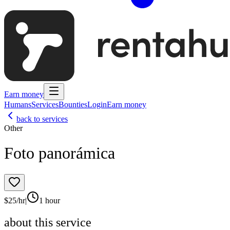
Earn money
Humans
Services
Bounties
Login
Earn money
back to services
Other
Foto panorámica
$
25
/hr
|
1 hour
about this service