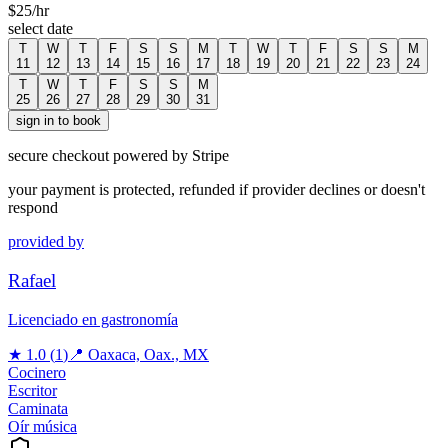
$
25
/hr
select date
T
W
T
F
S
S
M
T
W
T
F
S
S
M
11
12
13
14
15
16
17
18
19
20
21
22
23
24
T
W
T
F
S
S
M
25
26
27
28
29
30
31
sign in to book
secure checkout powered by Stripe
your payment is protected, refunded if provider declines or doesn't
respond
provided by
Rafael
Licenciado en gastronomía
★
1.0
(
1
)
📍
Oaxaca, Oax., MX
Cocinero
Escritor
Caminata
Oír música