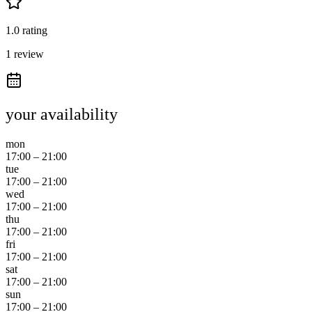
1.0 rating
1 review
your availability
mon
17:00
–
21:00
tue
17:00
–
21:00
wed
17:00
–
21:00
thu
17:00
–
21:00
fri
17:00
–
21:00
sat
17:00
–
21:00
sun
17:00
–
21:00