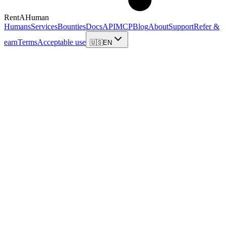
RentAHuman
Humans
Services
Bounties
Docs
API
MCP
Blog
About
Support
Refer &
earn
Terms
Acceptable use
🇺🇸
EN