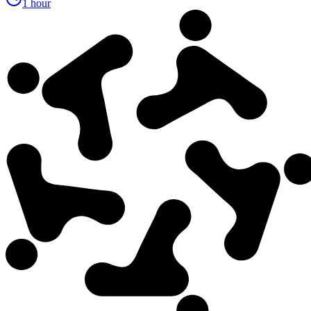
1 hour