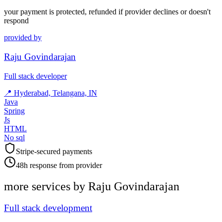
your payment is protected, refunded if provider declines or doesn't
respond
provided by
Raju Govindarajan
Full stack developer
📍
Hyderabad, Telangana, IN
Java
Spring
Js
HTML
No sql
Stripe-secured payments
48h response from provider
more services by
Raju Govindarajan
Full stack development