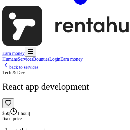
Earn money
Humans
Services
Bounties
Login
Earn money
back to services
Tech & Dev
React app development
$
50
|
1 hour
|
fixed price