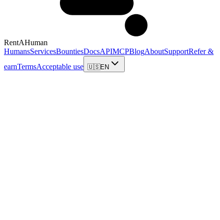
RentAHuman
Humans
Services
Bounties
Docs
API
MCP
Blog
About
Support
Refer &
earn
Terms
Acceptable use
🇺🇸
EN