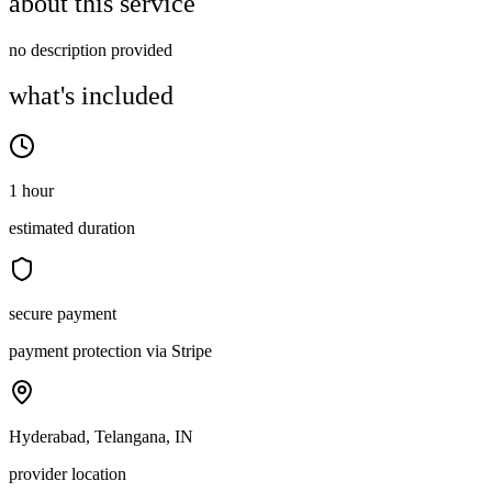
about this service
no description provided
what's included
1 hour
estimated duration
secure payment
payment protection via Stripe
Hyderabad, Telangana, IN
provider location