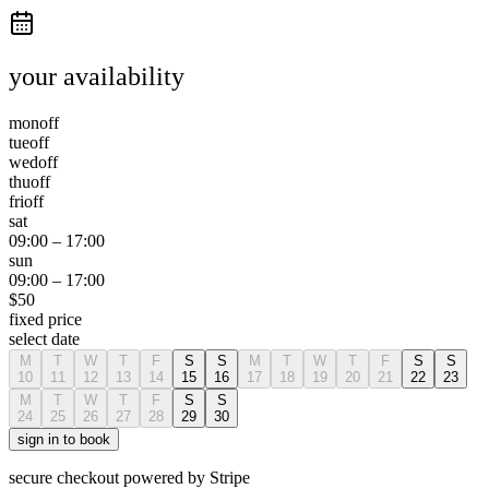
your availability
mon
off
tue
off
wed
off
thu
off
fri
off
sat
09:00
–
17:00
sun
09:00
–
17:00
$
50
fixed price
select date
M
T
W
T
F
S
S
M
T
W
T
F
S
S
10
11
12
13
14
15
16
17
18
19
20
21
22
23
M
T
W
T
F
S
S
24
25
26
27
28
29
30
sign in to book
secure checkout powered by Stripe