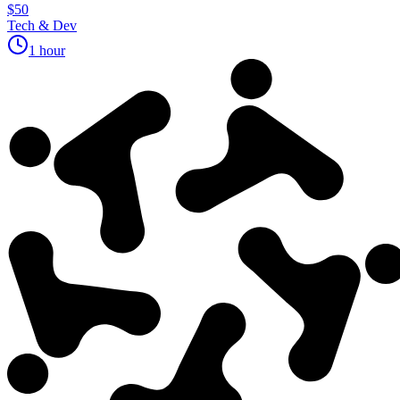
$50
Tech & Dev
1 hour