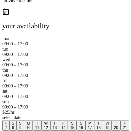
provider location
your availability
mon
09:00
–
17:00
tue
09:00
–
17:00
wed
09:00
–
17:00
thu
09:00
–
17:00
fri
09:00
–
17:00
sat
09:00
–
17:00
sun
09:00
–
17:00
$
25
/hr
select date
F
S
S
M
T
W
T
F
S
S
M
T
W
T
F
7
8
9
10
11
12
13
14
15
16
17
18
19
20
21