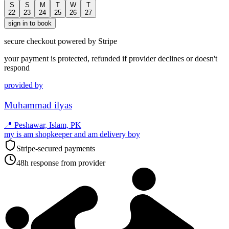
S
S
M
T
W
T
22
23
24
25
26
27
sign in to book
secure checkout powered by Stripe
your payment is protected, refunded if provider declines or doesn't
respond
provided by
Muhammad ilyas
📍
Peshawar, Islam, PK
my is am shopkeeper and am delivery boy
Stripe-secured payments
48h response from provider