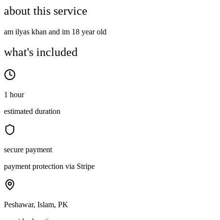
about this service
am ilyas khan and im 18 year old
what's included
1 hour
estimated duration
secure payment
payment protection via Stripe
Peshawar, Islam, PK