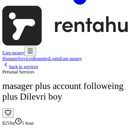
Earn money
Humans
Services
Bounties
Login
Earn money
back to services
Personal Services
masager plus account followeing
plus Dilevri boy
$
25
/hr
|
1 hour