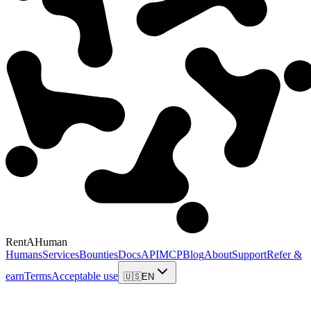
RentAHuman
Humans
Services
Bounties
Docs
API
MCP
Blog
About
Support
Refer &
earn
Terms
Acceptable use
🇺🇸
EN