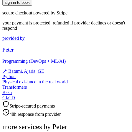
sign in to book
secure checkout powered by Stripe
your payment is protected, refunded if provider declines or doesn't
respond
provided by
Peter
Programming (DevOps + ML/AI)
📍
Batumi, Ajaria, GE
Python
Physical existance in the real world
Transformers
Bash
CI/CD
Stripe-secured payments
48h response from provider
more services by
Peter