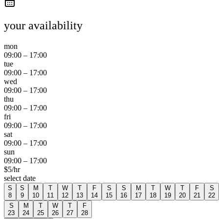
your availability
mon
09:00
–
17:00
tue
09:00
–
17:00
wed
09:00
–
17:00
thu
09:00
–
17:00
fri
09:00
–
17:00
sat
09:00
–
17:00
sun
09:00
–
17:00
$
5
/hr
select date
S
S
M
T
W
T
F
S
S
M
T
W
T
F
S
8
9
10
11
12
13
14
15
16
17
18
19
20
21
22
S
M
T
W
T
F
23
24
25
26
27
28