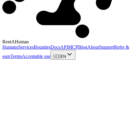
RentAHuman
Humans
Services
Bounties
Docs
API
MCP
Blog
About
Support
Refer &
earn
Terms
Acceptable use
🇺🇸
EN