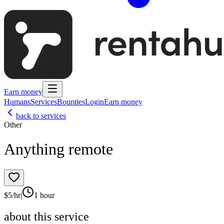
Earn money
Humans
Services
Bounties
Login
Earn money
back to services
Other
Anything remote
$
5
/hr
|
1 hour
about this service