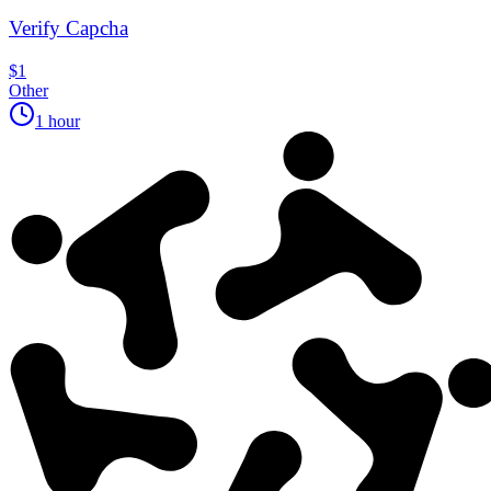
Verify Capcha
$1
Other
1 hour