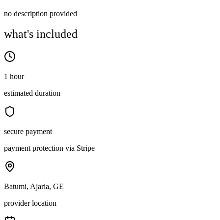
no description provided
what's included
1 hour
estimated duration
secure payment
payment protection via Stripe
Batumi, Ajaria, GE
provider location