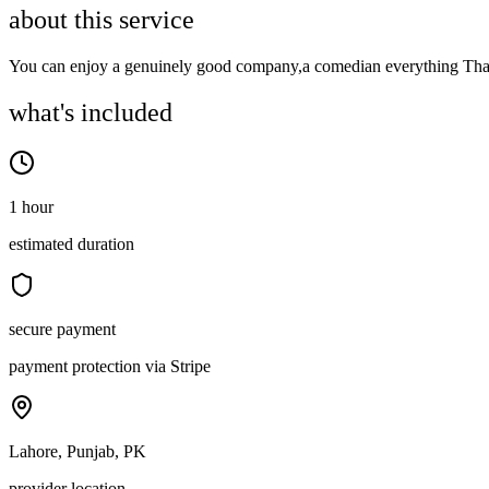
about this service
You can enjoy a genuinely good company,a comedian everything Tha
what's included
1 hour
estimated duration
secure payment
payment protection via Stripe
Lahore, Punjab, PK
provider location