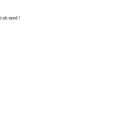
t uh need !