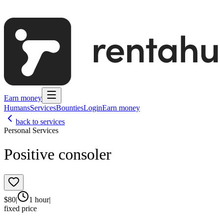
Earn money
Humans
Services
Bounties
Login
Earn money
back to services
Personal Services
Positive consoler
$
80
|
1 hour
|
fixed price