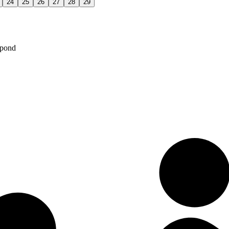
24
25
26
27
28
29
spond