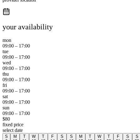
your availability
mon
09:00
–
17:00
tue
09:00
–
17:00
wed
09:00
–
17:00
thu
09:00
–
17:00
fri
09:00
–
17:00
sat
09:00
–
17:00
sun
09:00
–
17:00
$
80
fixed price
select date
S
M
T
W
T
F
S
S
M
T
W
T
F
S
S