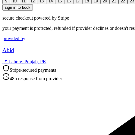
9
10
11
12
13
14
15
16
17
18
19
20
21
22
23
sign in to book
secure checkout powered by Stripe
your payment is protected, refunded if provider declines or doesn't re
provided by
Abid
📍
Lahore, Punjab, PK
Stripe-secured payments
48h response from provider