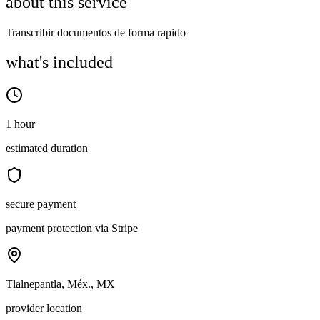
about this service
Transcribir documentos de forma rapido
what's included
1 hour
estimated duration
secure payment
payment protection via Stripe
Tlalnepantla, Méx., MX
provider location