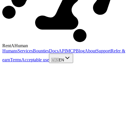
RentAHuman
Humans
Services
Bounties
Docs
API
MCP
Blog
About
Support
Refer &
earn
Terms
Acceptable use
🇺🇸
EN