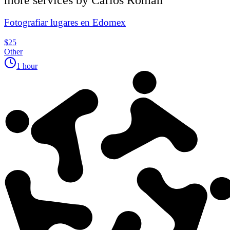
Fotografiar lugares en Edomex
$25
Other
1 hour