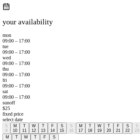
your availability
mon
09:00
–
17:00
tue
09:00
–
17:00
wed
09:00
–
17:00
thu
09:00
–
17:00
fri
09:00
–
17:00
sat
09:00
–
17:00
sun
off
$
25
fixed price
select date
S
M
T
W
T
F
S
S
M
T
W
T
F
S
S
9
10
11
12
13
14
15
16
17
18
19
20
21
22
23
M
T
W
T
F
S