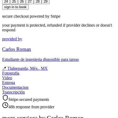
24
25
26
27
28
29
sign in to book
secure checkout powered by Stripe
your payment is protected, refunded if provider declines or doesn't
respond
provided by
Carlos Roman
Estudiante de ingenieria disponible para tareas
📍
Tlalnepantla, Méx., MX
Fotografia
Video
Entrega
Documentacion
Transcripción
Stripe-secured payments
48h response from provider
more services by
Carlos Roman