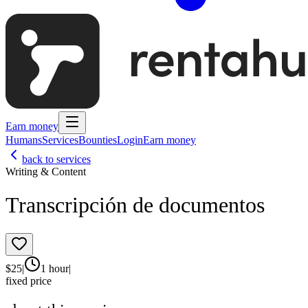
Earn money
Humans
Services
Bounties
Login
Earn money
back to services
Writing & Content
Transcripción de documentos
$
25
|
1 hour
|
fixed price