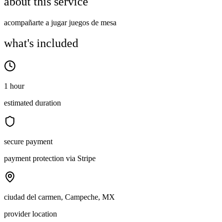
about this service
acompañarte a jugar juegos de mesa
what's included
1 hour
estimated duration
secure payment
payment protection via Stripe
ciudad del carmen, Campeche, MX
provider location