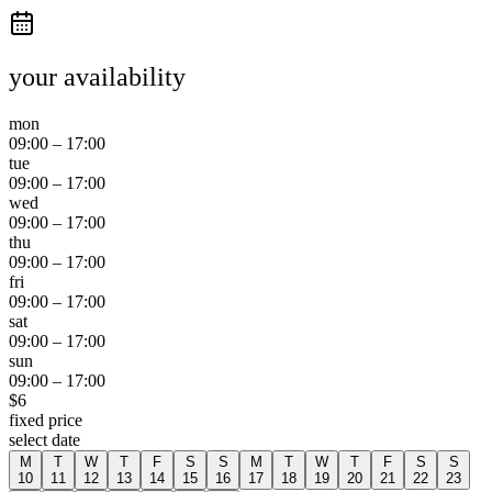
your availability
mon
09:00
–
17:00
tue
09:00
–
17:00
wed
09:00
–
17:00
thu
09:00
–
17:00
fri
09:00
–
17:00
sat
09:00
–
17:00
sun
09:00
–
17:00
$
6
fixed price
select date
M
T
W
T
F
S
S
M
T
W
T
F
S
S
10
11
12
13
14
15
16
17
18
19
20
21
22
23