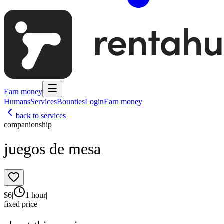
Earn money
Humans
Services
Bounties
Login
Earn money
back to services
companionship
juegos de mesa
$
6
|
1 hour
|
fixed price