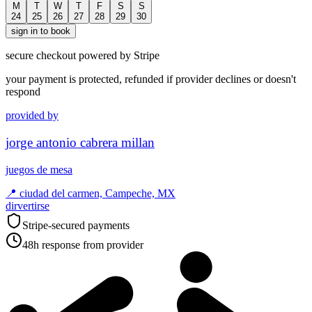
M
T
W
T
F
S
S
24
25
26
27
28
29
30
sign in to book
secure checkout powered by Stripe
your payment is protected, refunded if provider declines or doesn't
respond
provided by
jorge antonio cabrera millan
juegos de mesa
📍
ciudad del carmen, Campeche, MX
dirvertirse
Stripe-secured payments
48h response from provider