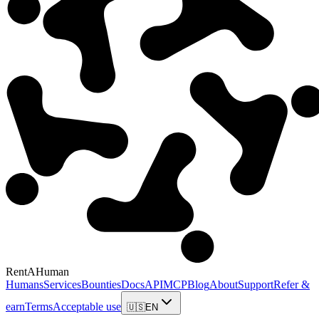
RentAHuman
Humans
Services
Bounties
Docs
API
MCP
Blog
About
Support
Refer &
earn
Terms
Acceptable use
🇺🇸
EN