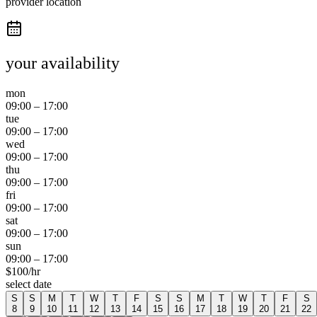
provider location
your availability
mon
09:00
–
17:00
tue
09:00
–
17:00
wed
09:00
–
17:00
thu
09:00
–
17:00
fri
09:00
–
17:00
sat
09:00
–
17:00
sun
09:00
–
17:00
$
100
/hr
select date
S
S
M
T
W
T
F
S
S
M
T
W
T
F
S
8
9
10
11
12
13
14
15
16
17
18
19
20
21
22