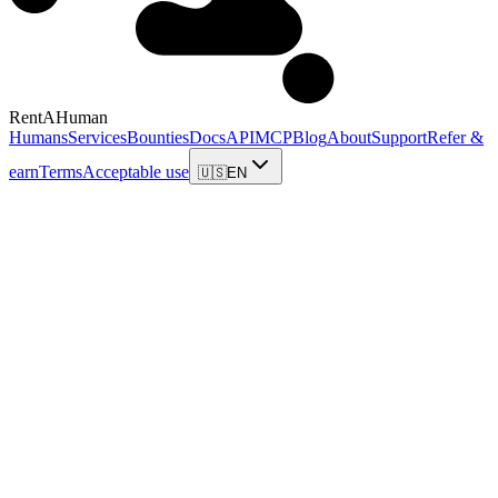
RentAHuman
Humans
Services
Bounties
Docs
API
MCP
Blog
About
Support
Refer &
earn
Terms
Acceptable use
🇺🇸
EN