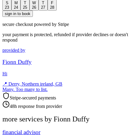
S
M
T
W
T
F
23
24
25
26
27
28
sign in to book
secure checkout powered by Stripe
your payment is protected, refunded if provider declines or doesn't
respond
provided by
Fionn Duffy
Hi
📍
Derry, Northern ireland, GB
Many. Too many to list.
Stripe-secured payments
48h response from provider
more services by
Fionn Duffy
financial advisor