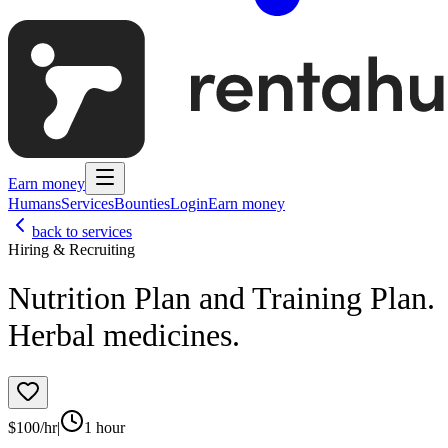
Earn money
Humans
Services
Bounties
Login
Earn money
back to services
Hiring & Recruiting
Nutrition Plan and Training Plan.
Herbal medicines.
$
100
/hr
|
1 hour