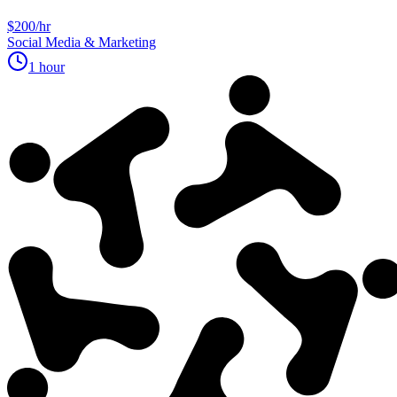
$200/hr
Social Media & Marketing
1 hour