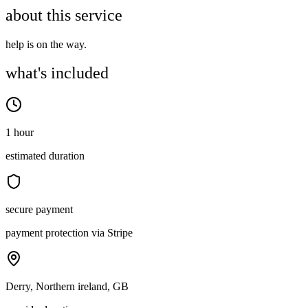
about this service
help is on the way.
what's included
1 hour
estimated duration
secure payment
payment protection via Stripe
Derry, Northern ireland, GB