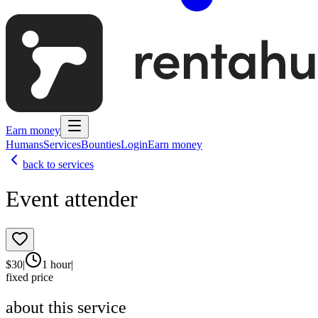
Earn money
Humans
Services
Bounties
Login
Earn money
back to services
Event attender
$
30
|
1 hour
|
fixed price
about this service