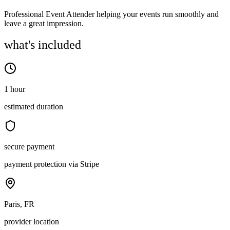
Professional Event Attender helping your events run smoothly and
leave a great impression.
what's included
1 hour
estimated duration
secure payment
payment protection via Stripe
Paris, FR
provider location