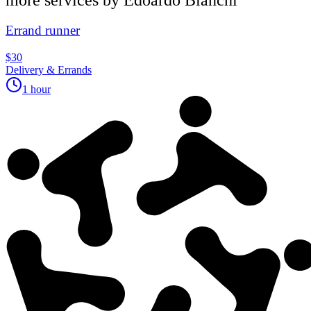
Errand runner
$30
Delivery & Errands
1 hour