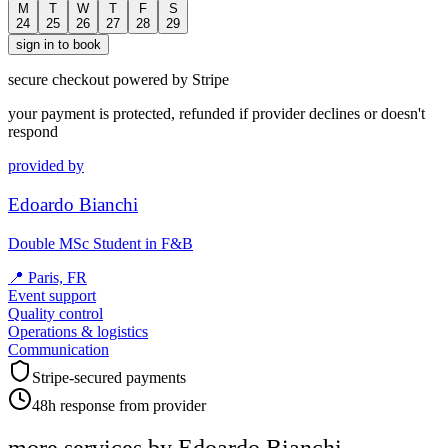
M
T
W
T
F
S
24
25
26
27
28
29
sign in to book
secure checkout powered by Stripe
your payment is protected, refunded if provider declines or doesn't
respond
provided by
Edoardo Bianchi
Double MSc Student in F&B
📍
Paris, FR
Event support
Quality control
Operations & logistics
Communication
Stripe-secured payments
48h response from provider
more services by
Edoardo Bianchi