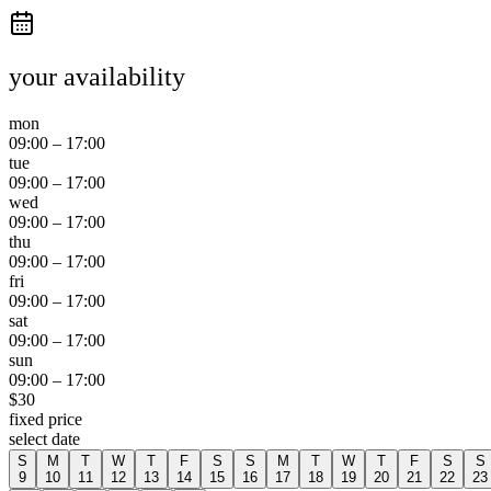
your availability
mon
09:00
–
17:00
tue
09:00
–
17:00
wed
09:00
–
17:00
thu
09:00
–
17:00
fri
09:00
–
17:00
sat
09:00
–
17:00
sun
09:00
–
17:00
$
30
fixed price
select date
S
M
T
W
T
F
S
S
M
T
W
T
F
S
S
9
10
11
12
13
14
15
16
17
18
19
20
21
22
23