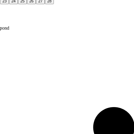
23
24
25
26
27
28
spond