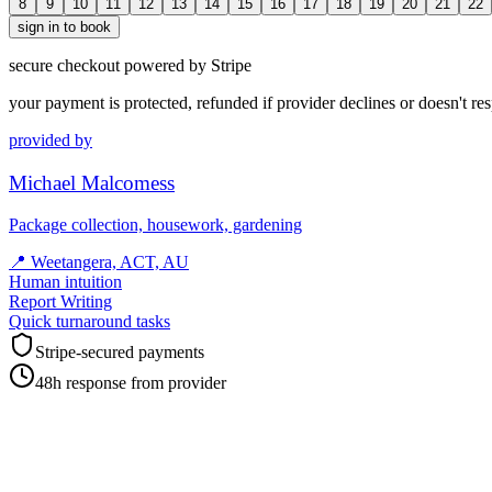
8
9
10
11
12
13
14
15
16
17
18
19
20
21
22
sign in to book
secure checkout powered by Stripe
your payment is protected, refunded if provider declines or doesn't re
provided by
Michael Malcomess
Package collection, housework, gardening
📍
Weetangera, ACT, AU
Human intuition
Report Writing
Quick turnaround tasks
Stripe-secured payments
48h response from provider