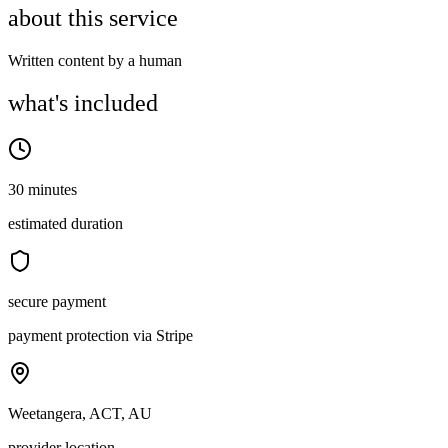
about this service
Written content by a human
what's included
30 minutes
estimated duration
secure payment
payment protection via Stripe
Weetangera, ACT, AU
provider location