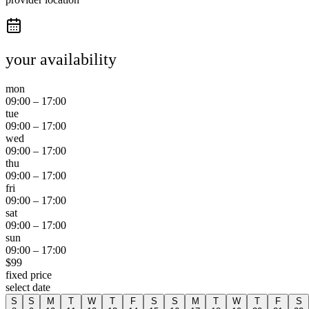
your availability
mon
09:00
–
17:00
tue
09:00
–
17:00
wed
09:00
–
17:00
thu
09:00
–
17:00
fri
09:00
–
17:00
sat
09:00
–
17:00
sun
09:00
–
17:00
$
99
fixed price
select date
S
S
M
T
W
T
F
S
S
M
T
W
T
F
S