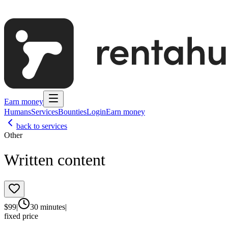
Earn money
Humans
Services
Bounties
Login
Earn money
back to services
Other
Written content
$
99
|
30 minutes
|
fixed price