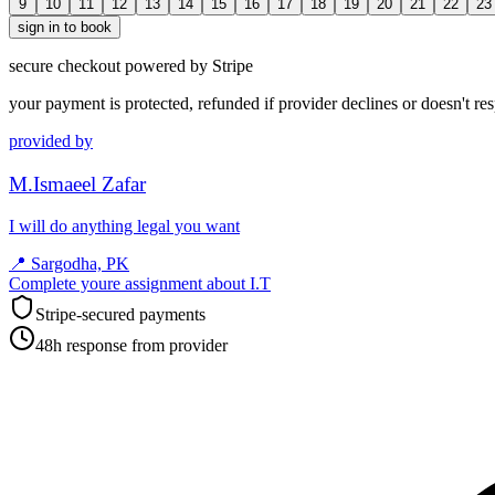
9
10
11
12
13
14
15
16
17
18
19
20
21
22
23
sign in to book
secure checkout powered by Stripe
your payment is protected, refunded if provider declines or doesn't re
provided by
M.Ismaeel Zafar
I will do anything legal you want
📍
Sargodha, PK
Complete youre assignment about I.T
Stripe-secured payments
48h response from provider