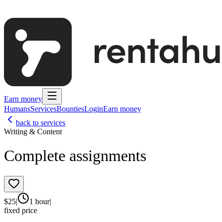
Earn money
Humans
Services
Bounties
Login
Earn money
back to services
Writing & Content
Complete assignments
$
25
|
1 hour
|
fixed price