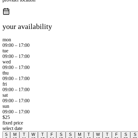
your availability
mon
09:00
–
17:00
tue
09:00
–
17:00
wed
09:00
–
17:00
thu
09:00
–
17:00
fri
09:00
–
17:00
sat
09:00
–
17:00
sun
09:00
–
17:00
$
25
fixed price
select date
S
M
T
W
T
F
S
S
M
T
W
T
F
S
S