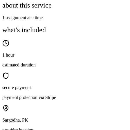
about this service
1 assignment at a time
what's included
1 hour
estimated duration
secure payment
payment protection via Stripe
Sargodha, PK
provider location