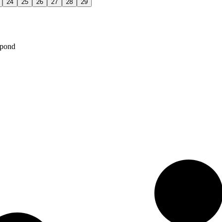
24
25
26
27
28
29
spond