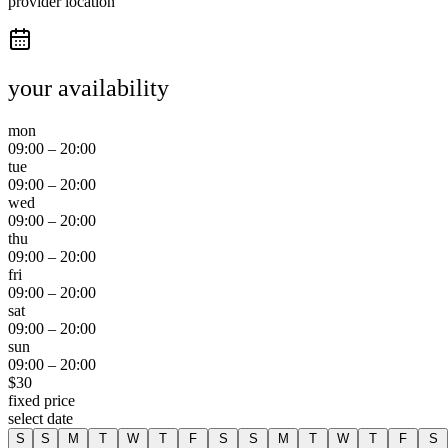
provider location
your availability
mon
09:00
–
20:00
tue
09:00
–
20:00
wed
09:00
–
20:00
thu
09:00
–
20:00
fri
09:00
–
20:00
sat
09:00
–
20:00
sun
09:00
–
20:00
$
30
fixed price
select date
S
S
M
T
W
T
F
S
S
M
T
W
T
F
S