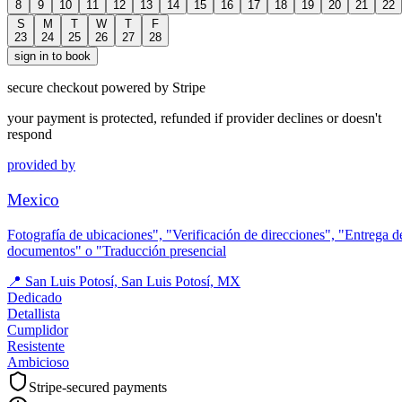
8
9
10
11
12
13
14
15
16
17
18
19
20
21
22
S
M
T
W
T
F
23
24
25
26
27
28
sign in to book
secure checkout powered by Stripe
your payment is protected, refunded if provider declines or doesn't
respond
provided by
Mexico
Fotografía de ubicaciones", "Verificación de direcciones", "Entrega d
documentos" o "Traducción presencial
📍
San Luis Potosí, San Luis Potosí, MX
Dedicado
Detallista
Cumplidor
Resistente
Ambicioso
Stripe-secured payments