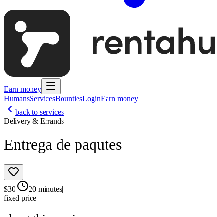
Earn money
Humans
Services
Bounties
Login
Earn money
back to services
Delivery & Errands
Entrega de paqutes
$
30
|
20 minutes
|
fixed price