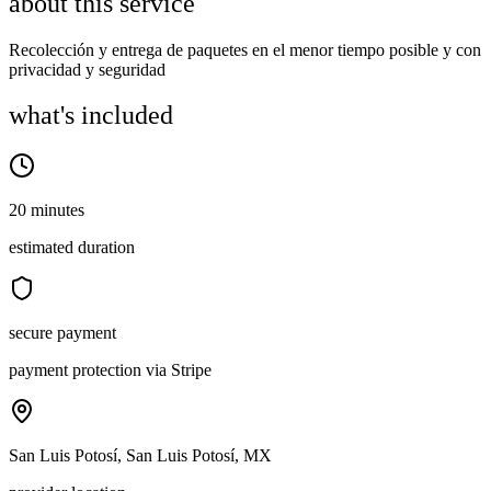
about this service
Recolección y entrega de paquetes en el menor tiempo posible y con
privacidad y seguridad
what's included
20 minutes
estimated duration
secure payment
payment protection via Stripe
San Luis Potosí, San Luis Potosí, MX