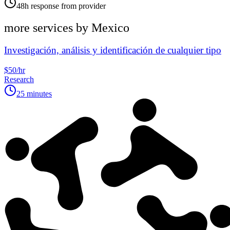
48h response from provider
more services by
Mexico
Investigación, análisis y identificación de cualquier tipo
$50/hr
Research
25 minutes