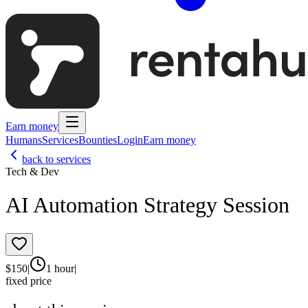
Earn money
Humans
Services
Bounties
Login
Earn money
back to services
Tech & Dev
AI Automation Strategy Session
$
150
|
1 hour
|
fixed price