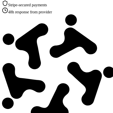
Stripe-secured payments
48h response from provider