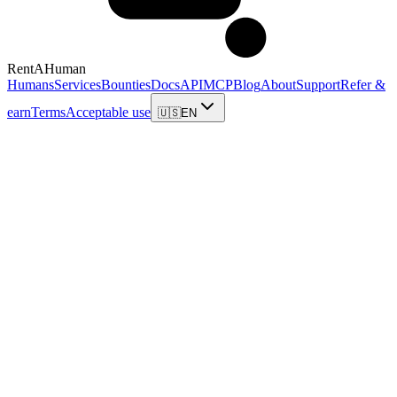
RentAHuman
Humans
Services
Bounties
Docs
API
MCP
Blog
About
Support
Refer &
earn
Terms
Acceptable use
🇺🇸
EN