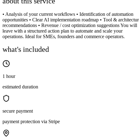
about this service
• Analysis of your current workflows • Identification of automation
opportunities • Clear AI implementation roadmap • Tool & architectur
recommendations • Revenue / cost optimization suggestions You will
leave with a structured action plan to automate and scale your
operations. Ideal for SMEs, founders and commerce operators.
what's included
1 hour
estimated duration
secure payment
payment protection via Stripe