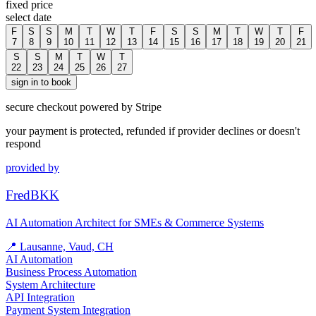
fixed price
select date
F
S
S
M
T
W
T
F
S
S
M
T
W
T
F
7
8
9
10
11
12
13
14
15
16
17
18
19
20
21
S
S
M
T
W
T
22
23
24
25
26
27
sign in to book
secure checkout powered by Stripe
your payment is protected, refunded if provider declines or doesn't
respond
provided by
FredBKK
AI Automation Architect for SMEs & Commerce Systems
📍
Lausanne, Vaud, CH
AI Automation
Business Process Automation
System Architecture
API Integration
Payment System Integration