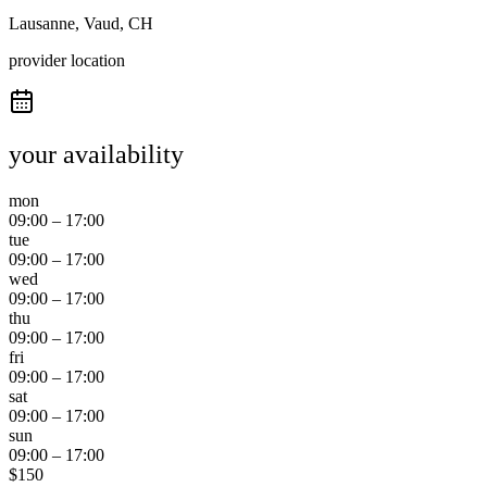
Lausanne, Vaud, CH
provider location
your availability
mon
09:00
–
17:00
tue
09:00
–
17:00
wed
09:00
–
17:00
thu
09:00
–
17:00
fri
09:00
–
17:00
sat
09:00
–
17:00
sun
09:00
–
17:00
$
150