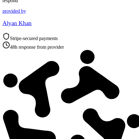
respond
provided by
Alyan Khan
Stripe-secured payments
48h response from provider