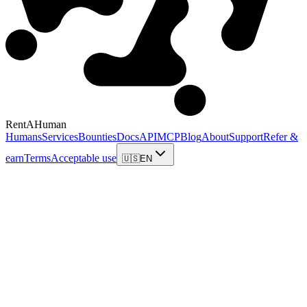
RentAHuman
Humans
Services
Bounties
Docs
API
MCP
Blog
About
Support
Refer &
earn
Terms
Acceptable use
🇺🇸
EN