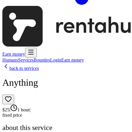
Earn money
Humans
Services
Bounties
Login
Earn money
back to services
Anything
$
25
|
1 hour
|
fixed price
about this service