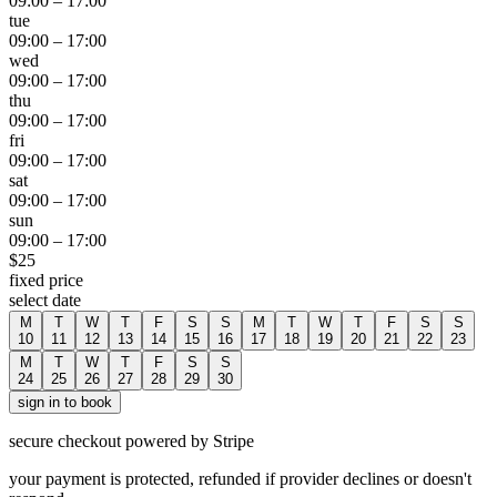
09:00
–
17:00
tue
09:00
–
17:00
wed
09:00
–
17:00
thu
09:00
–
17:00
fri
09:00
–
17:00
sat
09:00
–
17:00
sun
09:00
–
17:00
$
25
fixed price
select date
M
T
W
T
F
S
S
M
T
W
T
F
S
S
10
11
12
13
14
15
16
17
18
19
20
21
22
23
M
T
W
T
F
S
S
24
25
26
27
28
29
30
sign in to book
secure checkout powered by Stripe
your payment is protected, refunded if provider declines or doesn't