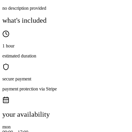
no description provided
what's included
1 hour
estimated duration
secure payment
payment protection via Stripe
your availability
mon