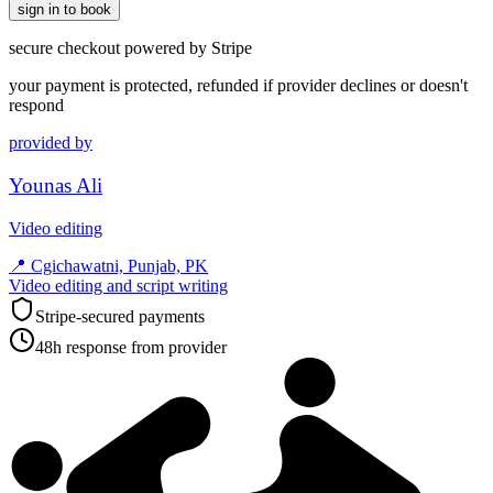
sign in to book
secure checkout powered by Stripe
your payment is protected, refunded if provider declines or doesn't
respond
provided by
Younas Ali
Video editing
📍
Cgichawatni, Punjab, PK
Video editing and script writing
Stripe-secured payments
48h response from provider