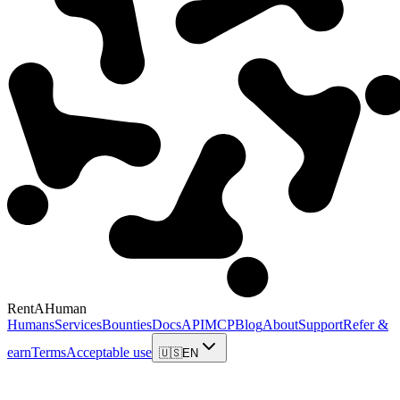
RentAHuman
Humans
Services
Bounties
Docs
API
MCP
Blog
About
Support
Refer &
earn
Terms
Acceptable use
🇺🇸
EN