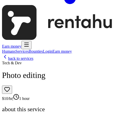
Earn money
Humans
Services
Bounties
Login
Earn money
back to services
Tech & Dev
Photo editing
$
10
/hr
|
1 hour
about this service