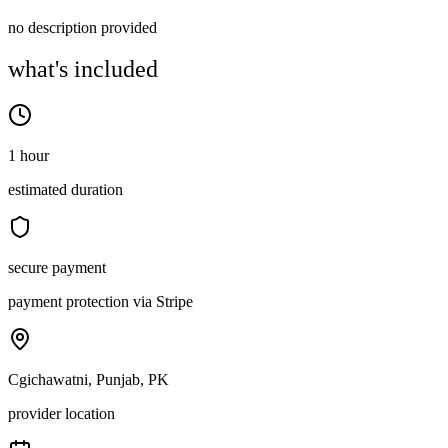
no description provided
what's included
1 hour
estimated duration
secure payment
payment protection via Stripe
Cgichawatni, Punjab, PK
provider location