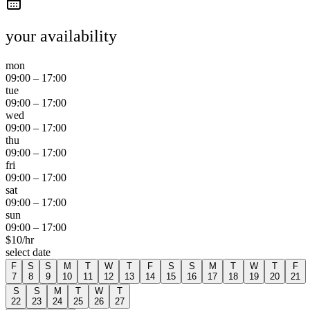
your availability
mon
09:00
–
17:00
tue
09:00
–
17:00
wed
09:00
–
17:00
thu
09:00
–
17:00
fri
09:00
–
17:00
sat
09:00
–
17:00
sun
09:00
–
17:00
$
10
/hr
select date
F
S
S
M
T
W
T
F
S
S
M
T
W
T
F
7
8
9
10
11
12
13
14
15
16
17
18
19
20
21
S
S
M
T
W
T
22
23
24
25
26
27