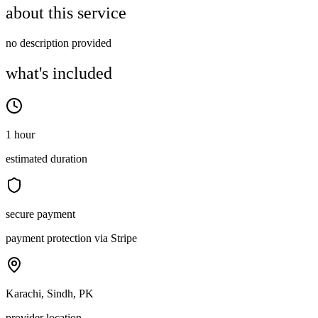
about this service
no description provided
what's included
1 hour
estimated duration
secure payment
payment protection via Stripe
Karachi, Sindh, PK
provider location