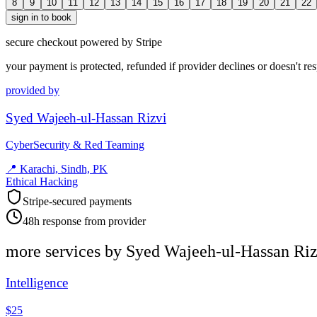
8
9
10
11
12
13
14
15
16
17
18
19
20
21
22
sign in to book
secure checkout powered by Stripe
your payment is protected, refunded if provider declines or doesn't re
provided by
Syed Wajeeh-ul-Hassan Rizvi
CyberSecurity & Red Teaming
📍
Karachi, Sindh, PK
Ethical Hacking
Stripe-secured payments
48h response from provider
more services by
Syed Wajeeh-ul-Hassan Riz
Intelligence
$25