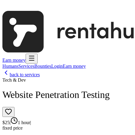
Earn money
Humans
Services
Bounties
Login
Earn money
back to services
Tech & Dev
Website Penetration Testing
$
25
|
1 hour
|
fixed price