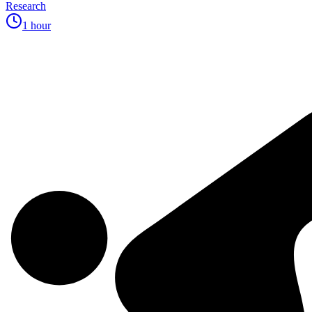
Research
1 hour