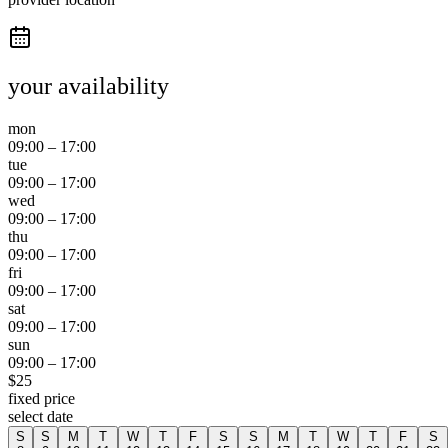
your availability
mon
09:00
–
17:00
tue
09:00
–
17:00
wed
09:00
–
17:00
thu
09:00
–
17:00
fri
09:00
–
17:00
sat
09:00
–
17:00
sun
09:00
–
17:00
$
25
fixed price
select date
S
S
M
T
W
T
F
S
S
M
T
W
T
F
S