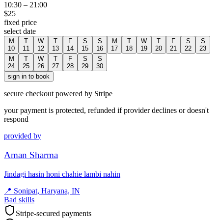
10:30
–
21:00
$
25
fixed price
select date
M
T
W
T
F
S
S
M
T
W
T
F
S
S
10
11
12
13
14
15
16
17
18
19
20
21
22
23
M
T
W
T
F
S
S
24
25
26
27
28
29
30
sign in to book
secure checkout powered by Stripe
your payment is protected, refunded if provider declines or doesn't
respond
provided by
Aman Sharma
Jindagi hasin honi chahie lambi nahin
📍
Sonipat, Haryana, IN
Bad skills
Stripe-secured payments