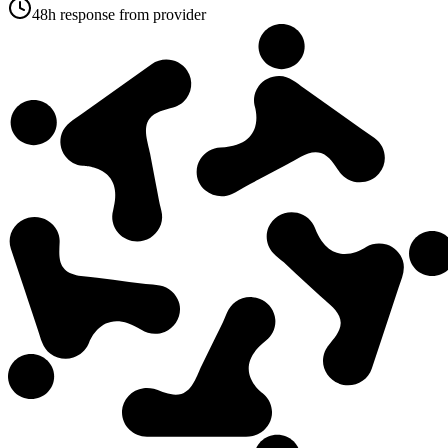
48h response from provider