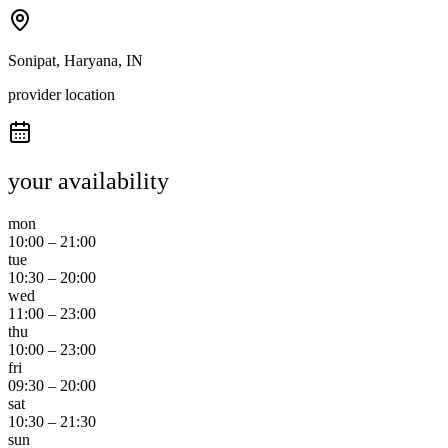
Sonipat, Haryana, IN
provider location
your availability
mon
10:00
–
21:00
tue
10:30
–
20:00
wed
11:00
–
23:00
thu
10:00
–
23:00
fri
09:30
–
20:00
sat
10:30
–
21:30
sun