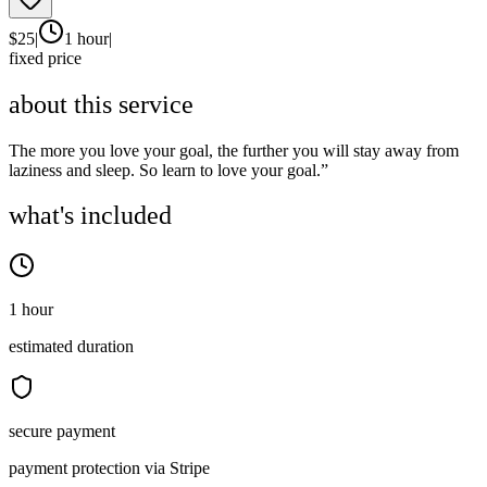
$
25
|
1 hour
|
fixed price
about this service
The more you love your goal, the further you will stay away from
laziness and sleep. So learn to love your goal.”
what's included
1 hour
estimated duration
secure payment
payment protection via Stripe