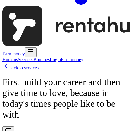
Earn money
Humans
Services
Bounties
Login
Earn money
back to services
First build your career and then
give time to love, because in
today's times people like to be
with