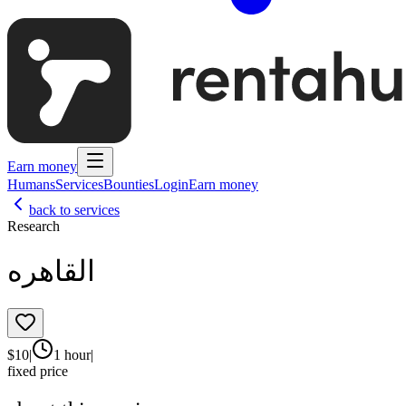
Earn money
Humans
Services
Bounties
Login
Earn money
back to services
Research
القاهره
$
10
|
1 hour
|
fixed price