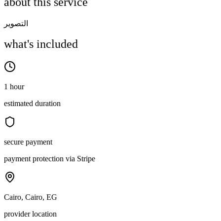
about this service
التصوير
what's included
1 hour
estimated duration
secure payment
payment protection via Stripe
Cairo, Cairo, EG
provider location