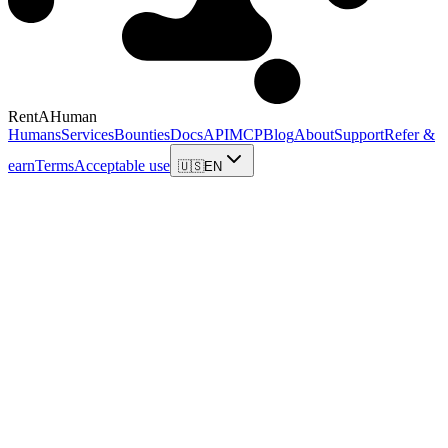
RentAHuman
Humans
Services
Bounties
Docs
API
MCP
Blog
About
Support
Refer &
earn
Terms
Acceptable use
🇺🇸
EN