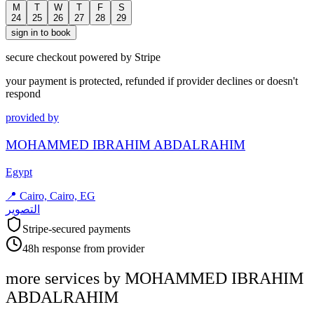
M
T
W
T
F
S
24
25
26
27
28
29
sign in to book
secure checkout powered by Stripe
your payment is protected, refunded if provider declines or doesn't
respond
provided by
MOHAMMED IBRAHIM ABDALRAHIM
Egypt
📍
Cairo, Cairo, EG
التصوير
Stripe-secured payments
48h response from provider
more services by
MOHAMMED IBRAHIM
ABDALRAHIM