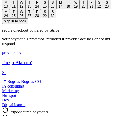
M
T
W
T
F
S
S
M
T
W
T
F
S
S
10
11
12
13
14
15
16
17
18
19
20
21
22
23
M
T
W
T
F
S
S
24
25
26
27
28
29
30
sign in to book
secure checkout powered by Stripe
your payment is protected, refunded if provider declines or doesn't
respond
provided by
Diego Alarcon'
Sr
📍
Bogota, Bogota, CO
IA consulting
Marketing
Hubspot
Dev
Digital learning
Stripe-secured payments