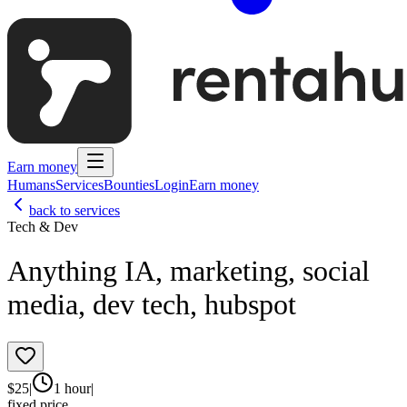
Earn money
Humans
Services
Bounties
Login
Earn money
back to services
Tech & Dev
Anything IA, marketing, social
media, dev tech, hubspot
$
25
|
1 hour
|
fixed price