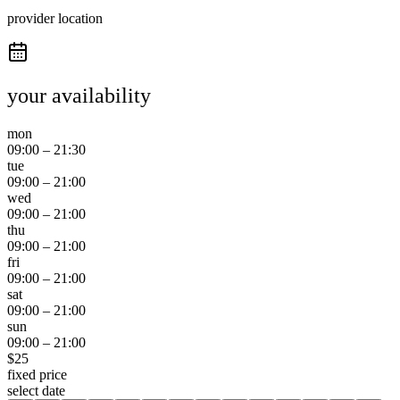
provider location
your availability
mon
09:00
–
21:30
tue
09:00
–
21:00
wed
09:00
–
21:00
thu
09:00
–
21:00
fri
09:00
–
21:00
sat
09:00
–
21:00
sun
09:00
–
21:00
$
25
fixed price
select date