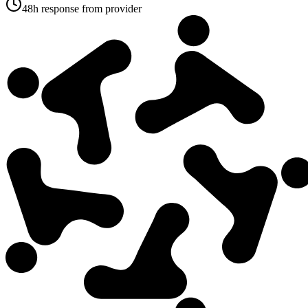
48h response from provider