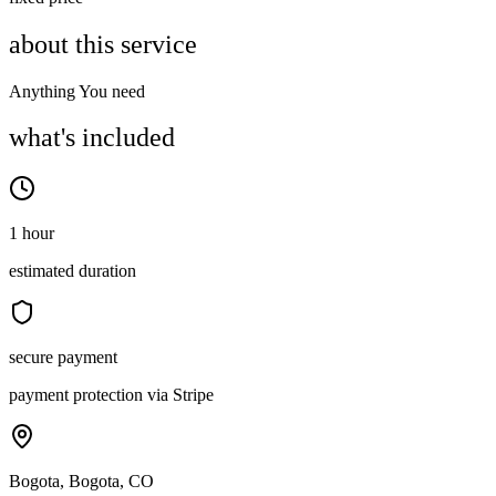
about this service
Anything You need
what's included
1 hour
estimated duration
secure payment
payment protection via Stripe
Bogota, Bogota, CO