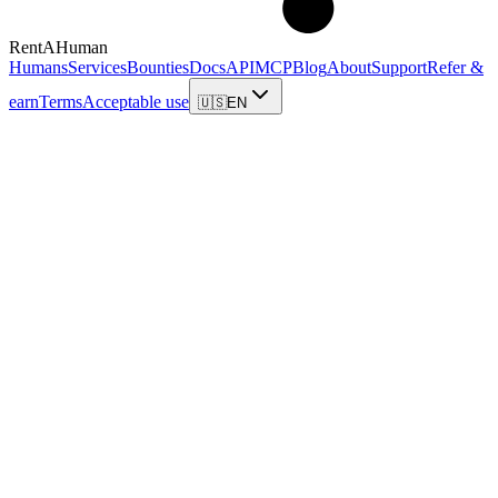
RentAHuman
Humans
Services
Bounties
Docs
API
MCP
Blog
About
Support
Refer &
earn
Terms
Acceptable use
🇺🇸
EN