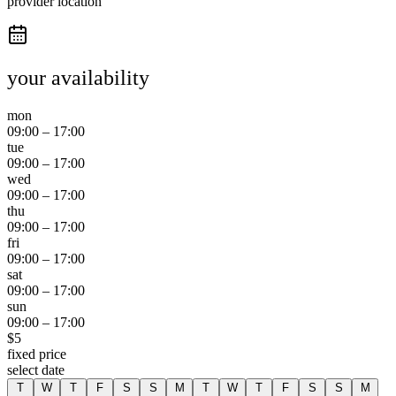
provider location
your availability
mon
09:00
–
17:00
tue
09:00
–
17:00
wed
09:00
–
17:00
thu
09:00
–
17:00
fri
09:00
–
17:00
sat
09:00
–
17:00
sun
09:00
–
17:00
$
5
fixed price
select date
T
W
T
F
S
S
M
T
W
T
F
S
S
M