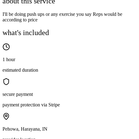
about this service
I'll be doing push ups or any exercise you say Reps would be
according to price
what's included
1 hour
estimated duration
secure payment
payment protection via Stripe
Pehowa, Harayana, IN