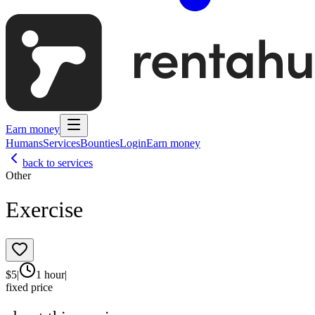
Earn money
Humans
Services
Bounties
Login
Earn money
back to services
Other
Exercise
$
5
|
1 hour
|
fixed price