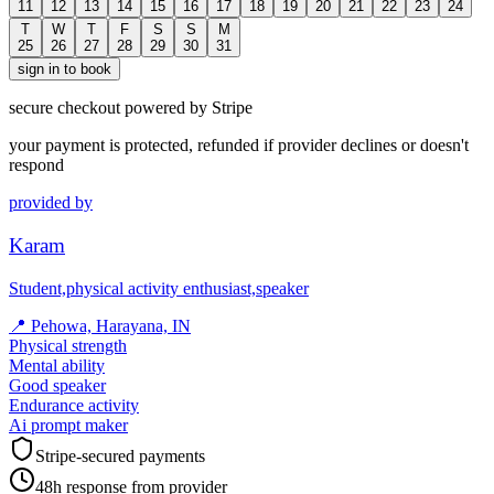
11
12
13
14
15
16
17
18
19
20
21
22
23
24
T
W
T
F
S
S
M
25
26
27
28
29
30
31
sign in to book
secure checkout powered by Stripe
your payment is protected, refunded if provider declines or doesn't
respond
provided by
Karam
Student,physical activity enthusiast,speaker
📍
Pehowa, Harayana, IN
Physical strength
Mental ability
Good speaker
Endurance activity
Ai prompt maker
Stripe-secured payments
48h response from provider