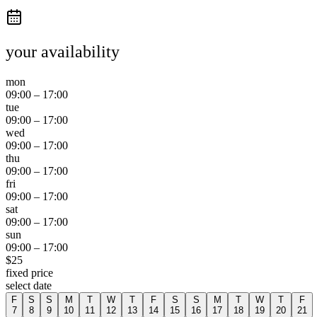
your availability
mon
09:00
–
17:00
tue
09:00
–
17:00
wed
09:00
–
17:00
thu
09:00
–
17:00
fri
09:00
–
17:00
sat
09:00
–
17:00
sun
09:00
–
17:00
$
25
fixed price
select date
F
S
S
M
T
W
T
F
S
S
M
T
W
T
F
7
8
9
10
11
12
13
14
15
16
17
18
19
20
21