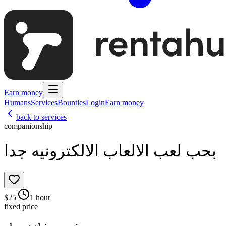
Earn money
Humans
Services
Bounties
Login
Earn money
back to services
companionship
بحب لعب الالعاب الالكترونيه جدا
$
25
|
1 hour
|
fixed price