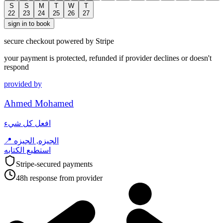
S
S
M
T
W
T
22
23
24
25
26
27
sign in to book
secure checkout powered by Stripe
your payment is protected, refunded if provider declines or doesn't
respond
provided by
Ahmed Mohamed
افعل كل شيء
📍
الجيزه, الجيزه
استطيع الكتابه
Stripe-secured payments
48h response from provider