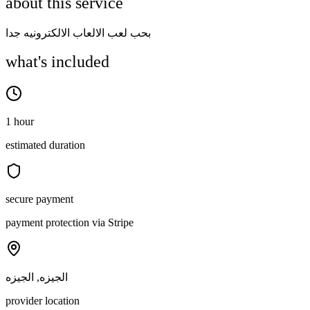
about this service
بحب لعب الالعاب الالكترونيه جدا
what's included
1 hour
estimated duration
secure payment
payment protection via Stripe
الجيزه, الجيزه
provider location