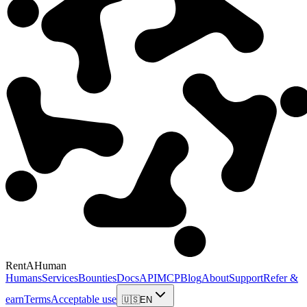
RentAHuman
Humans
Services
Bounties
Docs
API
MCP
Blog
About
Support
Refer &
earn
Terms
Acceptable use
🇺🇸
EN