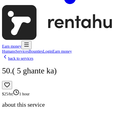
Earn money
Humans
Services
Bounties
Login
Earn money
back to services
50.( 5 ghante ka)
$
25
/hr
|
1 hour
about this service