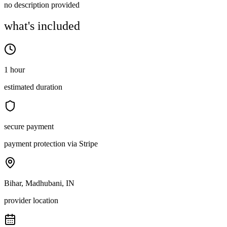
no description provided
what's included
1 hour
estimated duration
secure payment
payment protection via Stripe
Bihar, Madhubani, IN
provider location