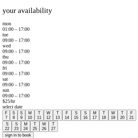
your availability
mon
01:00
–
17:00
tue
09:00
–
17:00
wed
09:00
–
17:00
thu
09:00
–
17:00
fri
09:00
–
17:00
sat
09:00
–
17:00
sun
09:00
–
17:00
$
25
/hr
select date
F
S
S
M
T
W
T
F
S
S
M
T
W
T
F
7
8
9
10
11
12
13
14
15
16
17
18
19
20
21
S
S
M
T
W
T
22
23
24
25
26
27
sign in to book