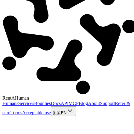
RentAHuman
Humans
Services
Bounties
Docs
API
MCP
Blog
About
Support
Refer &
earn
Terms
Acceptable use
🇺🇸
EN