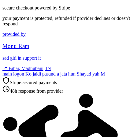
secure checkout powered by Stripe
your payment is protected, refunded if provider declines or doesn't
respond
provided by
Monu Ram
sad girl in support it
📍
Bihar, Madhubani, IN
main logon Ko jaldi pasand a jata hun Shayad yah M
Stripe-secured payments
48h response from provider