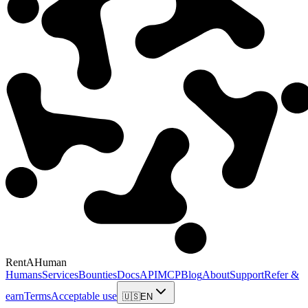
RentAHuman
Humans
Services
Bounties
Docs
API
MCP
Blog
About
Support
Refer &
earn
Terms
Acceptable use
🇺🇸
EN