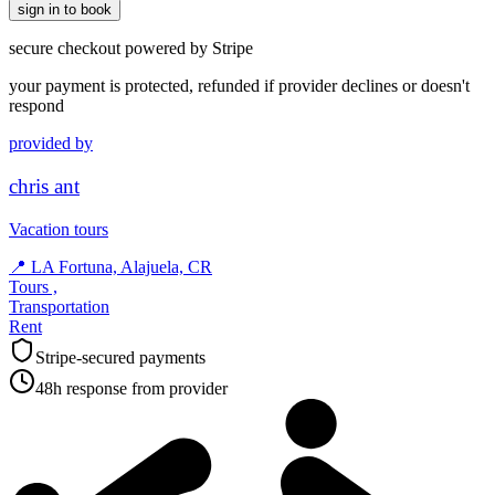
sign in to book
secure checkout powered by Stripe
your payment is protected, refunded if provider declines or doesn't
respond
provided by
chris ant
Vacation tours
📍
LA Fortuna, Alajuela, CR
Tours ,
Transportation
Rent
Stripe-secured payments
48h response from provider