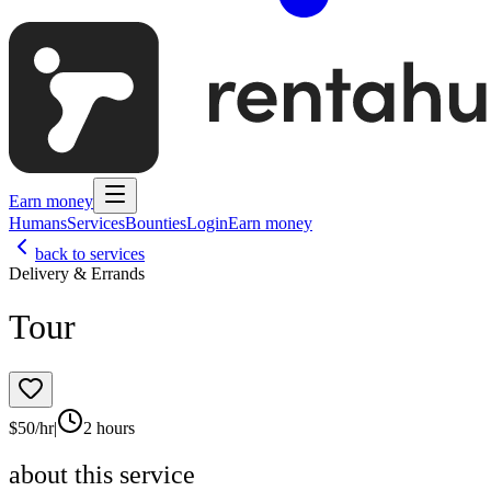
Earn money
Humans
Services
Bounties
Login
Earn money
back to services
Delivery & Errands
Tour
$
50
/hr
|
2 hours
about this service