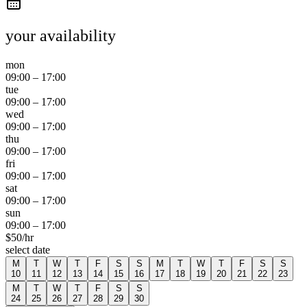
your availability
mon
09:00
–
17:00
tue
09:00
–
17:00
wed
09:00
–
17:00
thu
09:00
–
17:00
fri
09:00
–
17:00
sat
09:00
–
17:00
sun
09:00
–
17:00
$
50
/hr
select date
M
T
W
T
F
S
S
M
T
W
T
F
S
S
10
11
12
13
14
15
16
17
18
19
20
21
22
23
M
T
W
T
F
S
S
24
25
26
27
28
29
30