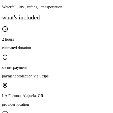
Waterfall , atv , rafting,, transportation
what's included
2 hours
estimated duration
secure payment
payment protection via Stripe
LA Fortuna, Alajuela, CR
provider location