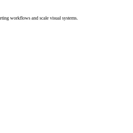
eting workflows and scale visual systems.