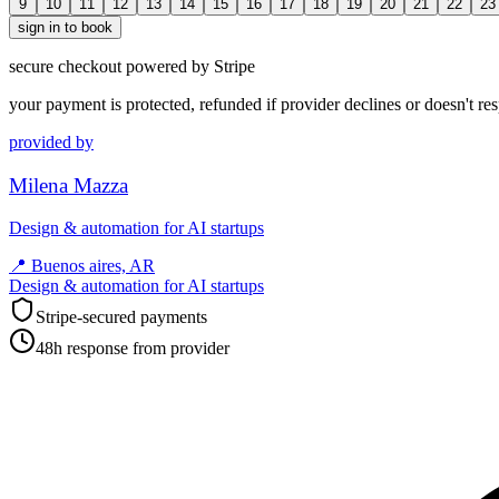
9
10
11
12
13
14
15
16
17
18
19
20
21
22
23
sign in to book
secure checkout powered by Stripe
your payment is protected, refunded if provider declines or doesn't re
provided by
Milena Mazza
Design & automation for AI startups
📍
Buenos aires, AR
Design & automation for AI startups
Stripe-secured payments
48h response from provider