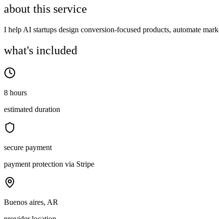
about this service
I help AI startups design conversion-focused products, automate mark
what's included
8 hours
estimated duration
secure payment
payment protection via Stripe
Buenos aires, AR
provider location