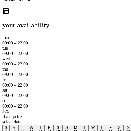
your availability
mon
09:00
–
22:00
tue
09:00
–
22:00
wed
09:00
–
22:00
thu
09:00
–
22:00
fri
09:00
–
22:00
sat
09:00
–
22:00
sun
09:00
–
22:00
$
25
fixed price
select date
S
M
T
W
T
F
S
S
M
T
W
T
F
S
S