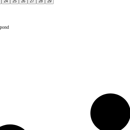
24
25
26
27
28
29
spond