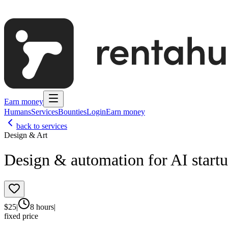
Earn money
Humans
Services
Bounties
Login
Earn money
back to services
Design & Art
Design & automation for AI start
$
25
|
8 hours
|
fixed price