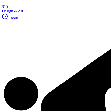
$15
Design & Art
1 hour