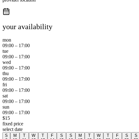
your availability
mon
09:00
–
17:00
tue
09:00
–
17:00
wed
09:00
–
17:00
thu
09:00
–
17:00
fri
09:00
–
17:00
sat
09:00
–
17:00
sun
09:00
–
17:00
$
15
fixed price
select date
S
M
T
W
T
F
S
S
M
T
W
T
F
S
S