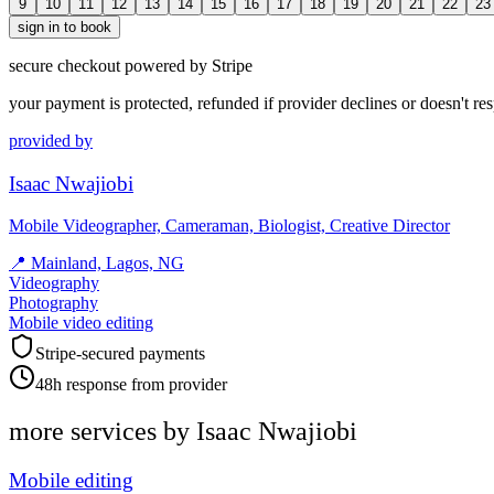
9
10
11
12
13
14
15
16
17
18
19
20
21
22
23
sign in to book
secure checkout powered by Stripe
your payment is protected, refunded if provider declines or doesn't re
provided by
Isaac Nwajiobi
Mobile Videographer, Cameraman, Biologist, Creative Director
📍
Mainland, Lagos, NG
Videography
Photography
Mobile video editing
Stripe-secured payments
48h response from provider
more services by
Isaac Nwajiobi
Mobile editing