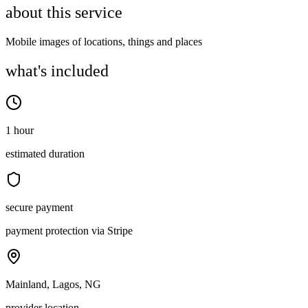
about this service
Mobile images of locations, things and places
what's included
1 hour
estimated duration
secure payment
payment protection via Stripe
Mainland, Lagos, NG
provider location