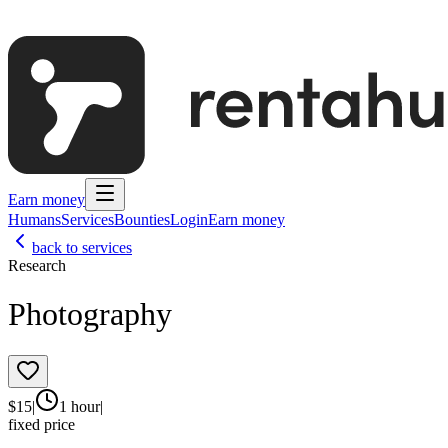
Earn money
Humans
Services
Bounties
Login
Earn money
back to services
Research
Photography
$
15
|
1 hour
|
fixed price