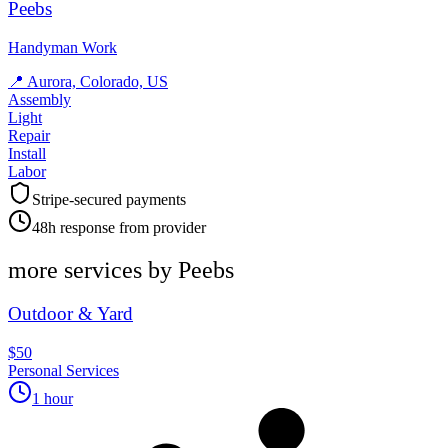
Peebs
Handyman Work
📍
Aurora, Colorado, US
Assembly
Light
Repair
Install
Labor
Stripe-secured payments
48h response from provider
more services by
Peebs
Outdoor & Yard
$50
Personal Services
1 hour