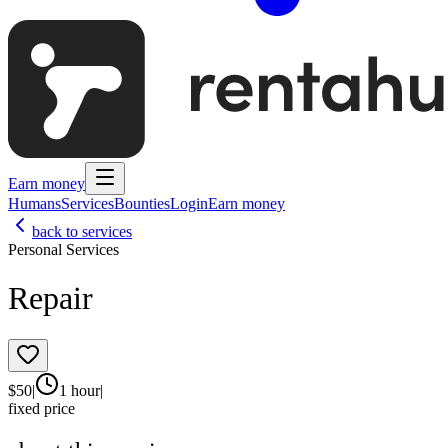
Earn money
Humans
Services
Bounties
Login
Earn money
back to services
Personal Services
Repair
$
50
|
1 hour
|
fixed price