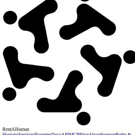
RentAHuman
Humans
Services
Bounties
Docs
API
MCP
Blog
About
Support
Refer &