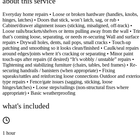
about this service
Everyday home repairs • Loose or broken hardware (handles, knobs,
hinges, latches) • Doors that stick, won’t latch, sag, or rub •
Cabinet/drawer alignment issues (sticking, misaligned, off-track) •
Loose rails/brackets/shelves or items pulling away from the wall • Tr
that’s coming loose, separating, or needs re-securing Wall and surface
repairs • Drywall holes, dents, nail pops, small cracks • Touch-up
patching and smoothing so it looks clean/finished • Caulk/seal repairs
around edges/joints where it’s cracking or separating • Minor paint
touch-ups after repairs (if desired) “It’s wobbly / unstable” repairs •
Tightening and stabilizing furniture (chairs, tables, bed frames) • Re-
securing handrails / banisters (when appropriate) • Fixing
squeaks/rattles and reinforcing loose connections Outdoor and exterio
type repairs • Fence/gate issues (sagging, sticking, loose
hinges/latches) • Loose steps/railings (non-structural fixes where
appropriate) • Basic weatherproofing
what's included
1 hour