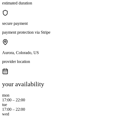
estimated duration
secure payment
payment protection via Stripe
Aurora, Colorado, US
provider location
your availability
mon
17:00
–
22:00
tue
17:00
–
22:00
wed