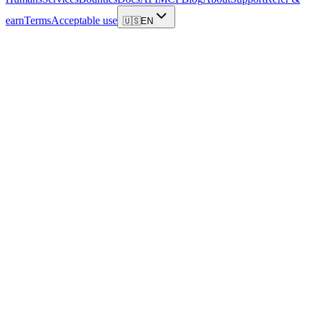
earn
Terms
Acceptable use
🇺🇸
EN