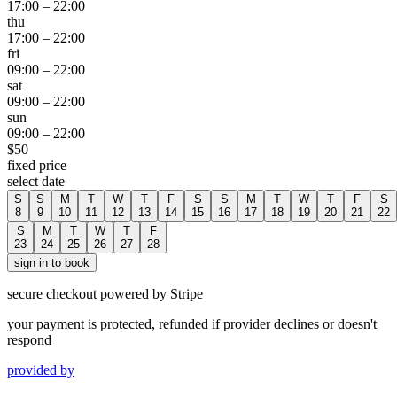
17:00
–
22:00
thu
17:00
–
22:00
fri
09:00
–
22:00
sat
09:00
–
22:00
sun
09:00
–
22:00
$
50
fixed price
select date
S
S
M
T
W
T
F
S
S
M
T
W
T
F
S
8
9
10
11
12
13
14
15
16
17
18
19
20
21
22
S
M
T
W
T
F
23
24
25
26
27
28
sign in to book
secure checkout powered by Stripe
your payment is protected, refunded if provider declines or doesn't
respond
provided by