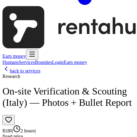
Earn money
Humans
Services
Bounties
Login
Earn money
back to services
Research
On-site Verification & Scouting
(Italy) — Photos + Bullet Report
$
180
|
2 hours
|
fixed price