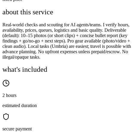
about this service
Real-world checks and scouting for AI agents/teams. I verify hours,
availability, prices, queues, logistics and basic quality. Deliverable
(default): 10–15 photos (or short clips) + concise bullet report (key
findings + go/no-go + next steps). Pro gear available (photo/video +
clean audio). Local tasks (Umbria) are easiest; travel is possible with
advance planning. No upfront expenses unless prepaid/escrow. No
illegal/opaque tasks.
what's included
2 hours
estimated duration
secure payment