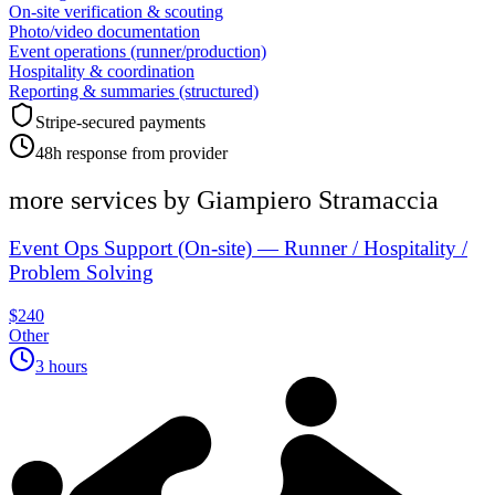
On-site verification & scouting
Photo/video documentation
Event operations (runner/production)
Hospitality & coordination
Reporting & summaries (structured)
Stripe-secured payments
48h response from provider
more services by
Giampiero Stramaccia
Event Ops Support (On-site) — Runner / Hospitality /
Problem Solving
$240
Other
3 hours