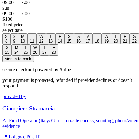
09:00
–
17:00
sun
09:00
–
17:00
$
180
fixed price
select date
S
S
M
T
W
T
F
S
S
M
T
W
T
F
S
8
9
10
11
12
13
14
15
16
17
18
19
20
21
22
S
M
T
W
T
F
23
24
25
26
27
28
sign in to book
secure checkout powered by Stripe
your payment is protected, refunded if provider declines or doesn't
respond
provided by
Giampiero Stramaccia
AI Field Operator (Italy/EU) — on-site checks, scouting, photo/video
evidence
📍
Foligno, PG, IT