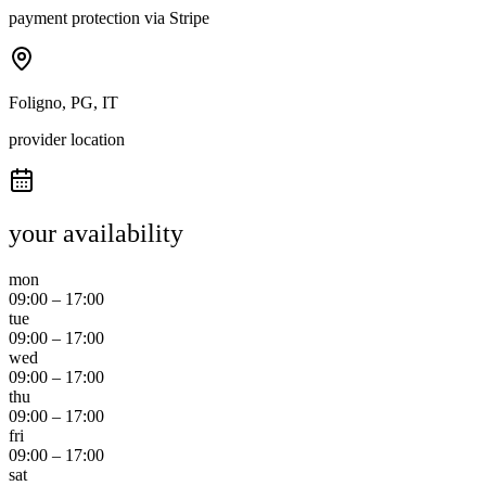
payment protection via Stripe
Foligno, PG, IT
provider location
your availability
mon
09:00
–
17:00
tue
09:00
–
17:00
wed
09:00
–
17:00
thu
09:00
–
17:00
fri
09:00
–
17:00
sat