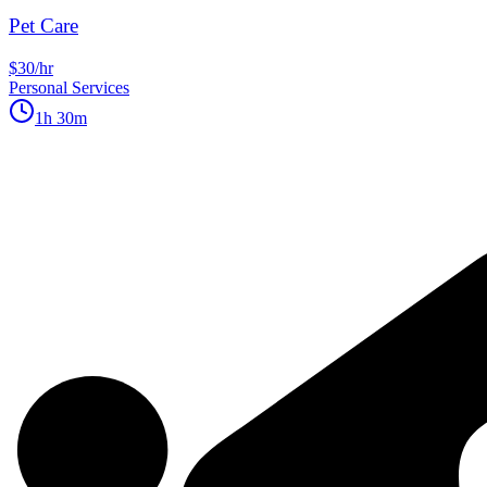
Pet Care
$30/hr
Personal Services
1h 30m