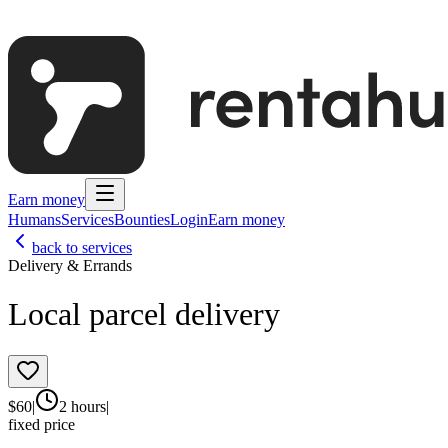
Earn money
Humans
Services
Bounties
Login
Earn money
back to services
Delivery & Errands
Local parcel delivery
$
60
|
2 hours
|
fixed price