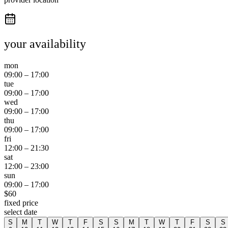
your availability
mon
09:00
–
17:00
tue
09:00
–
17:00
wed
09:00
–
17:00
thu
09:00
–
17:00
fri
12:00
–
21:30
sat
12:00
–
23:00
sun
09:00
–
17:00
$
60
fixed price
select date
S
M
T
W
T
F
S
S
M
T
W
T
F
S
S