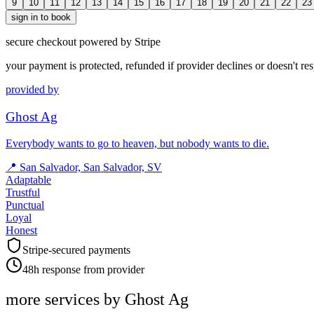
9
10
11
12
13
14
15
16
17
18
19
20
21
22
23
sign in to book
secure checkout powered by Stripe
your payment is protected, refunded if provider declines or doesn't re
provided by
Ghost Ag
Everybody wants to go to heaven, but nobody wants to die.
📍
San Salvador, San Salvador, SV
Adaptable
Trustful
Punctual
Loyal
Honest
Stripe-secured payments
48h response from provider
more services by
Ghost Ag