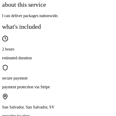
about this service
I can deliver packages nationwide.
what's included
2 hours
estimated duration
secure payment
payment protection via Stripe
San Salvador, San Salvador, SV
provider location