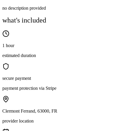
no description provided
what's included
1 hour
estimated duration
secure payment
payment protection via Stripe
Clermont Ferrand, 63000, FR
provider location