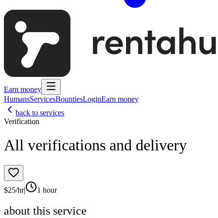
Earn money
Humans
Services
Bounties
Login
Earn money
back to services
Verification
All verifications and delivery
$
25
/hr
|
1 hour
about this service