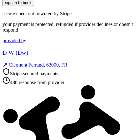
sign in to book
secure checkout powered by Stripe
your payment is protected, refunded if provider declines or doesn't
respond
provided by
D W (Dw)
📍
Clermont Ferrand, 63000, FR
Stripe-secured payments
48h response from provider