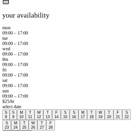
your availability
mon
09:00
–
17:00
tue
09:00
–
17:00
wed
09:00
–
17:00
thu
09:00
–
17:00
fri
09:00
–
17:00
sat
09:00
–
17:00
sun
09:00
–
17:00
$
25
/hr
select date
S
S
M
T
W
T
F
S
S
M
T
W
T
F
S
8
9
10
11
12
13
14
15
16
17
18
19
20
21
22
S
M
T
W
T
F
23
24
25
26
27
28