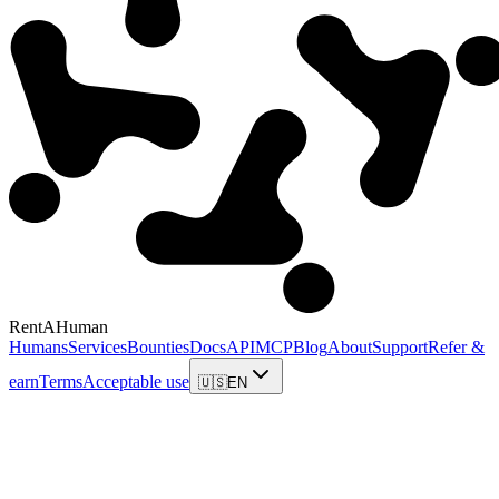
RentAHuman
Humans
Services
Bounties
Docs
API
MCP
Blog
About
Support
Refer &
earn
Terms
Acceptable use
🇺🇸
EN