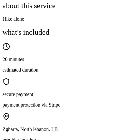
about this service
Hike alone
what's included
20 minutes
estimated duration
secure payment
payment protection via Stripe
Zgharta, North lebanon, LB
provider location