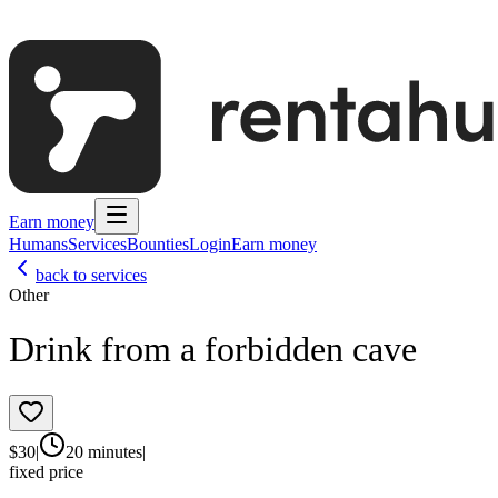
Earn money
Humans
Services
Bounties
Login
Earn money
back to services
Other
Drink from a forbidden cave
$
30
|
20 minutes
|
fixed price