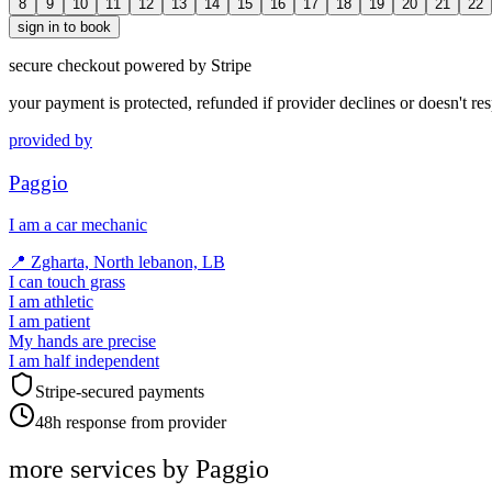
8
9
10
11
12
13
14
15
16
17
18
19
20
21
22
sign in to book
secure checkout powered by Stripe
your payment is protected, refunded if provider declines or doesn't re
provided by
Paggio
I am a car mechanic
📍
Zgharta, North lebanon, LB
I can touch grass
I am athletic
I am patient
My hands are precise
I am half independent
Stripe-secured payments
48h response from provider
more services by
Paggio