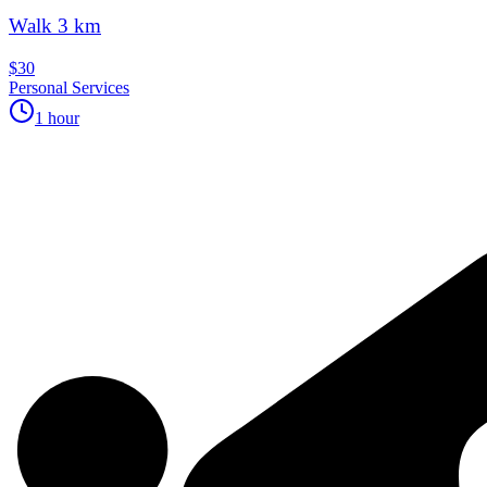
Walk 3 km
$30
Personal Services
1 hour