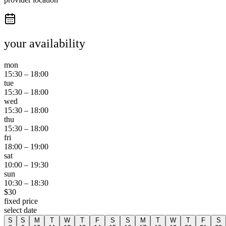
your availability
mon
15:30
–
18:00
tue
15:30
–
18:00
wed
15:30
–
18:00
thu
15:30
–
18:00
fri
18:00
–
19:00
sat
10:00
–
19:30
sun
10:30
–
18:30
$
30
fixed price
select date
S
S
M
T
W
T
F
S
S
M
T
W
T
F
S