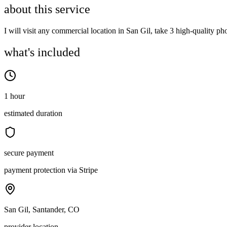
about this service
I will visit any commercial location in San Gil, take 3 high-quality p
what's included
1 hour
estimated duration
secure payment
payment protection via Stripe
San Gil, Santander, CO
provider location