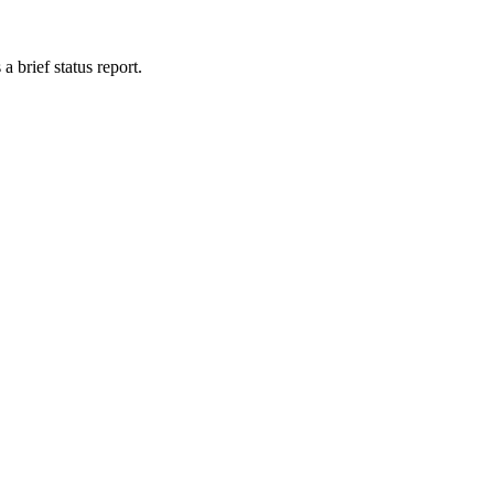
 brief status report.