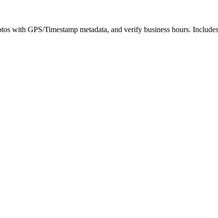
hotos with GPS/Timestamp metadata, and verify business hours. Includes a