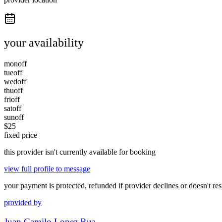
your availability
mon
off
tue
off
wed
off
thu
off
fri
off
sat
off
sun
off
$
25
fixed price
this provider isn't currently available for booking
view full profile to message
your payment is protected, refunded if provider declines or doesn't re
provided by
Juan Camilo Lopez Rua