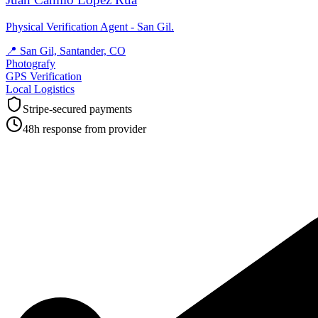
Physical Verification Agent - San Gil.
📍
San Gil, Santander, CO
Photografy
GPS Verification
Local Logistics
Stripe-secured payments
48h response from provider