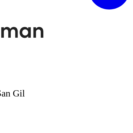
San Gil