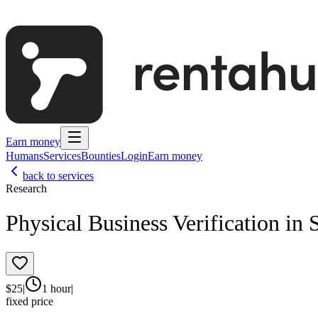
Earn money
Humans
Services
Bounties
Login
Earn money
back to services
Research
Physical Business Verification in 
$
25
|
1 hour
|
fixed price